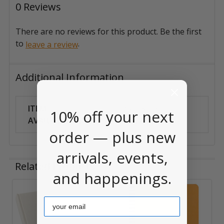
0 Reviews
There are no reviews for this product. Be the first
to
.
leave a review
Additional Information
ITEM
Can Ship
10% off your next
AVAILABILITY:
Anywhere
order — plus new
arrivals, events,
Related Products
and happenings.
Email
Related
Products