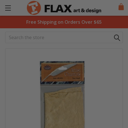
Free Shipping on Orders Over $65
Search