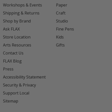
Workshops & Events
Paper
Shipping & Returns
Craft
Shop by Brand
Studio
Ask FLAX
Fine Pens
Store Location
Kids
Arts Resources
Gifts
Contact Us
FLAX Blog
Press
Accessibility Statement
Security & Privacy
Support Local
Sitemap