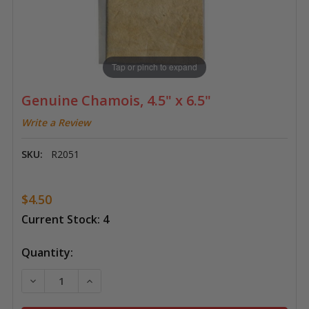
Tap or pinch to expand
Genuine Chamois, 4.5" x 6.5"
Write a Review
SKU:
R2051
$4.50
Current Stock:
4
Quantity:
DECREASE QUANTITY OF GENUINE CHAMOIS, 4.5" X 6.
INCREASE QUANTITY OF GENUINE CHAMOIS, 