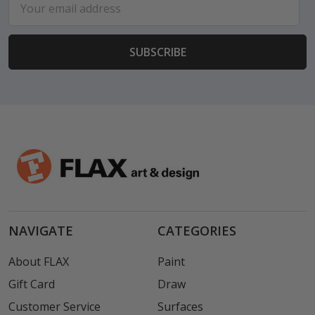
Address
NAVIGATE
CATEGORIES
About FLAX
Paint
Gift Card
Draw
Customer Service
Surfaces