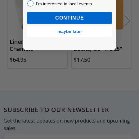
I’m interested in local events!
I’m interested in local events
CONTINUE
maybe later
Linen Photo Album,
Rhodia Meeting
Chamois
Books, 6.5" x 8.25"
$64.95
$17.50
Footer
SUBSCRIBE TO OUR NEWSLETTER
Get the latest updates on new products and upcoming
sales.
Email