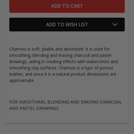
ADD TO WISH LIST
Chamois is soft, pliable and absorbent. It is used for
smoothing, blending and erasing charcoal and pastel
drawings, aiding in creating effects with watercolors and
smoothing clay surfaces. Chamois is a type of porous
leather, and since it is a natural product dimensions are
approximate.
FOR SMOOTHING, BLENDING AND ERASING CHARCOAL
AND PASTEL DRAWINGS