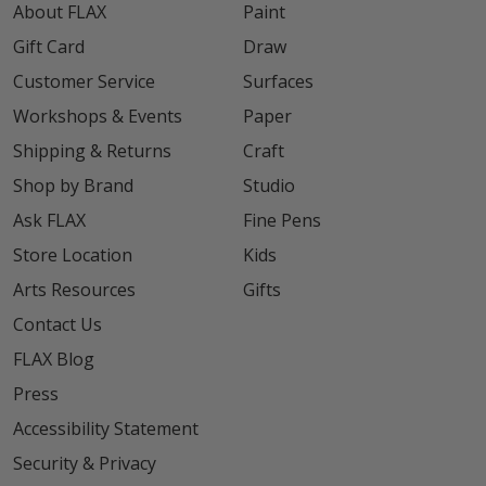
About FLAX
Paint
Gift Card
Draw
Customer Service
Surfaces
Workshops & Events
Paper
Shipping & Returns
Craft
Shop by Brand
Studio
Ask FLAX
Fine Pens
Store Location
Kids
Arts Resources
Gifts
Contact Us
FLAX Blog
Press
Accessibility Statement
Security & Privacy