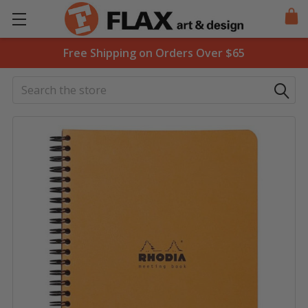
Free Shipping on Orders Over $65
Search