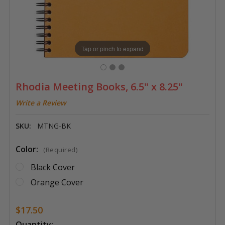
Tap or pinch to expand
Rhodia Meeting Books, 6.5" x 8.25"
Write a Review
SKU:
MTNG-BK
Color:
(Required)
Black Cover
Orange Cover
$17.50
Current
Quantity: