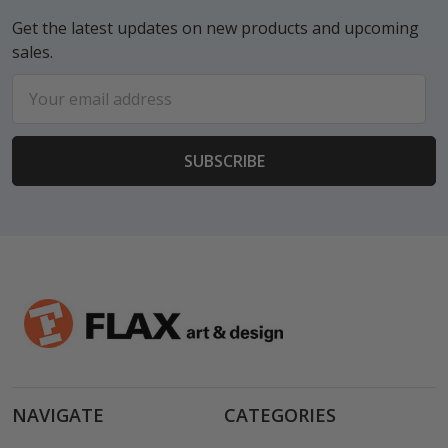
Get the latest updates on new products and upcoming
sales.
Email
Address
NAVIGATE
CATEGORIES