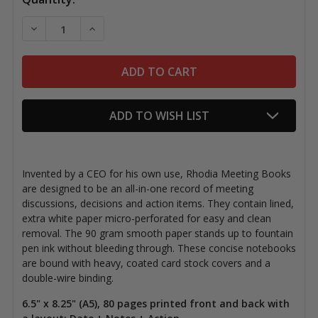
Stock:
DECREASE QUANTITY OF RHODIA MEETING BOOKS, 6.5"
INCREASE QUANTITY OF RHODIA MEETING B
ADD TO WISH LIST
Invented by a CEO for his own use, Rhodia Meeting Books
are designed to be an all-in-one record of meeting
discussions, decisions and action items. They contain lined,
extra white paper micro-perforated for easy and clean
removal. The 90 gram smooth paper stands up to fountain
pen ink without bleeding through. These concise notebooks
are bound with heavy, coated card stock covers and a
double-wire binding.
6.5" x 8.25" (A5), 80 pages printed front and back with