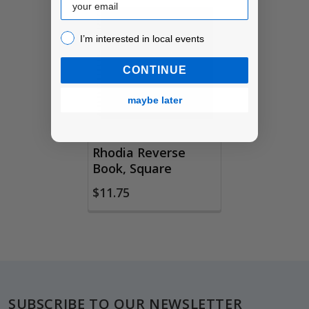
Related
I’m interested in local events!
I’m interested in local events
Products
CONTINUE
maybe later
Rhodia Reverse
Book, Square
$11.75
Footer
SUBSCRIBE TO OUR NEWSLETTER