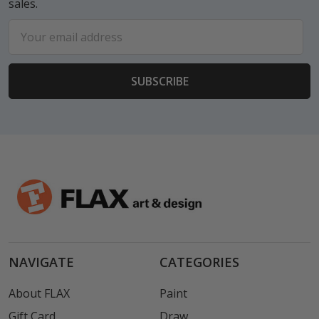
sales.
Email
Address
NAVIGATE
CATEGORIES
About FLAX
Paint
Gift Card
Draw