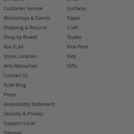
Customer Service
Surfaces
Workshops & Events
Paper
Shipping & Returns
Craft
Shop by Brand
Studio
Ask FLAX
Fine Pens
Store Location
Kids
Arts Resources
Gifts
Contact Us
FLAX Blog
Press
Accessibility Statement
Security & Privacy
Support Local
Sitemap