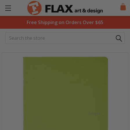
Free Shipping on Orders Over $65
Search