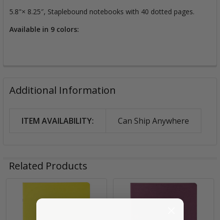
5.8"× 8.25″, Staplebound notebooks with 40 dotted pages.
Available in 9 colors:
Additional Information
ITEM AVAILABILITY:
Can Ship Anywhere
Related Products
Related
Products