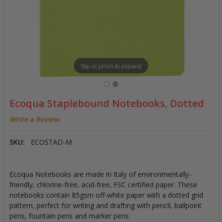
Tap or pinch to expand
Ecoqua Staplebound Notebooks, Dotted
Write a Review
SKU:
ECOSTAD-M
Ecoqua Notebooks are made in Italy of environmentally-
friendly, chlorine-free, acid-free, FSC certified paper. These
notebooks contain 85gsm off-white paper with a dotted grid
pattern, perfect for writing and drafting with pencil, ballpoint
pens, fountain pens and marker pens.