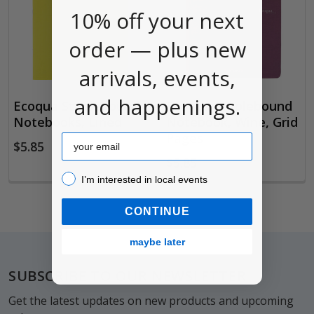
10% off your next
order — plus new
arrivals, events,
and happenings.
Ecoqua Staplebound
Ecoqua Staplebound
Notebooks, Lined
Notebook, Wine, Grid
Pages
Email
$5.85
$5.85
I’m interested in local events!
I’m interested in local events
CONTINUE
maybe later
Footer
SUBSCRIBE TO OUR NEWSLETTER
Get the latest updates on new products and upcoming