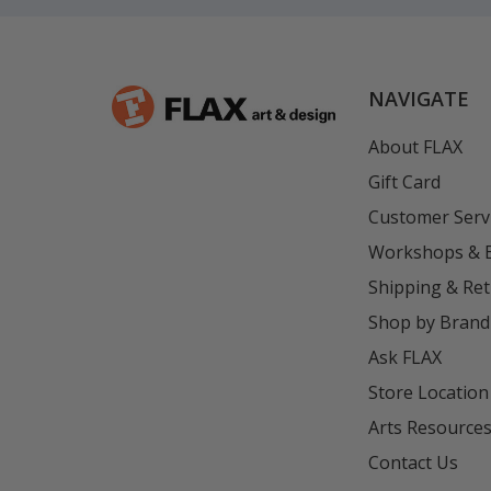
NAVIGATE
About FLAX
Gift Card
Customer Serv
Workshops & 
Shipping & Re
Shop by Brand
Ask FLAX
Store Location
Arts Resource
Contact Us