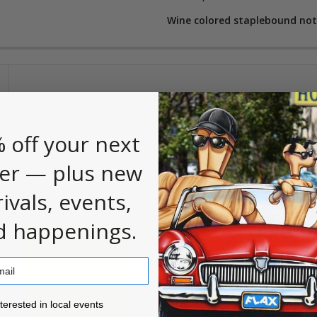
Wine colored staplebound note
 first to
.
leave a review
 off your next
er — plus new
rivals, events,
d happenings.
ested in local events!
nterested in local events