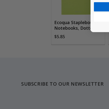
Ecoqua Staplebound
Notebooks, Dotted
$5.85
Footer
SUBSCRIBE TO OUR NEWSLETTER