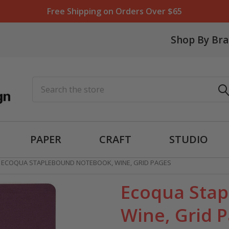
Free Shipping on Orders Over $65
Shop By Br
Search
PAPER
CRAFT
STUDIO
ECOQUA STAPLEBOUND NOTEBOOK, WINE, GRID PAGES
Ecoqua Sta
Wine, Grid 