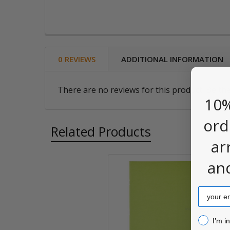
0 REVIEWS
ADDITIONAL INFORMATION
There are no reviews for this product. Be the
10%
ord
Related Products
ar
an
Related
Email
Products
I’m inter
I’m i