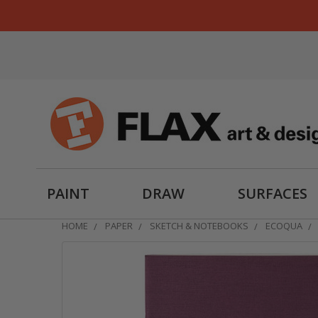
PAINT
DRAW
SURFACES
HOME
PAPER
SKETCH & NOTEBOOKS
ECOQUA