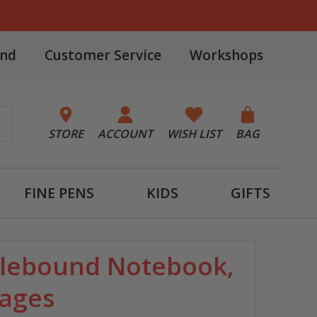
and
Customer Service
Workshops
STORE
ACCOUNT
WISH LIST
BAG
FINE PENS
KIDS
GIFTS
plebound Notebook,
Pages