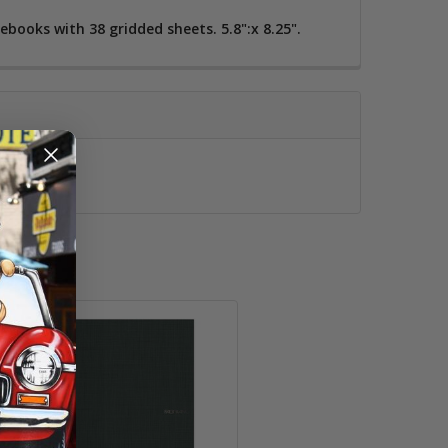
books with 38 gridded sheets. 5.8":x 8.25".