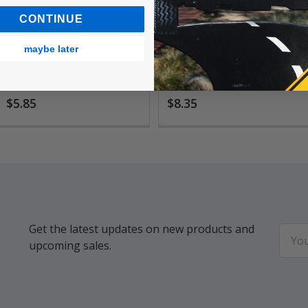
CONTINUE
maybe later
Ecoqua Staplebound
Ecoqua Spiralbound
Notebooks, Lined
Notebooks, Gridded
$5.85
$8.35
Get the latest updates on new products and
Email
upcoming sales.
Addr