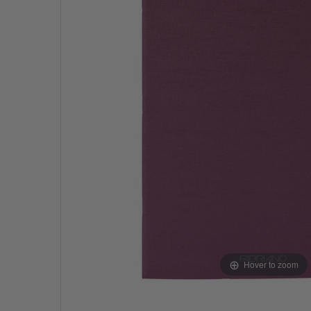
Hover to zoom