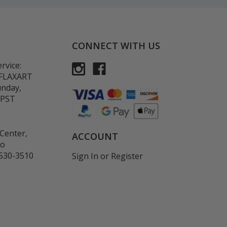
CONNECT WITH US
rvice:
-FLAXART
unday,
 PST
Center,
ACCOUNT
co
530-3510
Sign In
or
Register