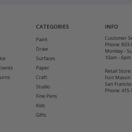
CATEGORIES
INFO
Customer Se
Paint
Phone:
833
Draw
Monday - S
10am - 6pm
ice
Surfaces
Events
Paper
Retail Store:
turns
Craft
Fort Mason 
San Francis
Studio
Phone:
415-
Fine Pens
Kids
s
Gifts