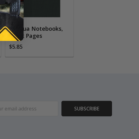
EcoQua Notebooks,
Blank Pages
$5.85
ess