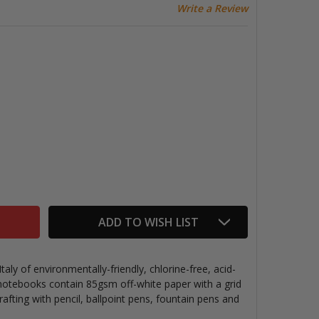
Write a Review
ECOQUA STAPLEBOUND NOTEBOOK, WINE, GRID PAGES
TITY OF ECOQUA STAPLEBOUND NOTEBOOK, WINE, GRID 
ADD TO WISH LIST
ly of environmentally-friendly, chlorine-free, acid-
 notebooks contain 85gsm off-white paper with a grid
rafting with pencil, ballpoint pens, fountain pens and