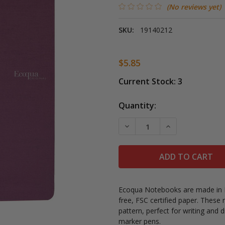
(No reviews yet)
SKU:
19140212
$5.85
Current Stock:
3
Quantity:
DECREASE QUANTITY OF 
INCREASE QUAN
Ecoqua Notebooks are made in Ita
free, FSC certified paper. These
pattern, perfect for writing and d
marker pens.