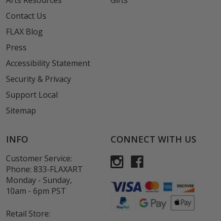
Arts Resources
Gifts
Contact Us
FLAX Blog
Press
Accessibility Statement
Security & Privacy
Support Local
Sitemap
INFO
CONNECT WITH US
Customer Service:
Phone:
833-FLAXART
Monday - Sunday,
10am - 6pm PST
Retail Store: