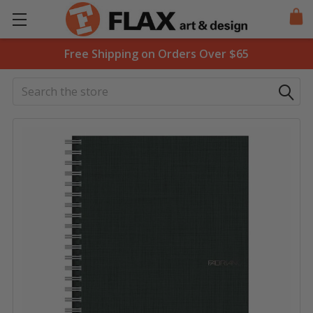
Free Shipping on Orders Over $65
Search