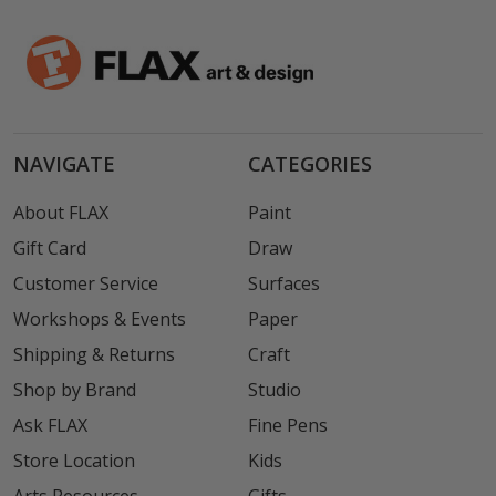
NAVIGATE
CATEGORIES
About FLAX
Paint
Gift Card
Draw
Customer Service
Surfaces
Workshops & Events
Paper
Shipping & Returns
Craft
Shop by Brand
Studio
Ask FLAX
Fine Pens
Store Location
Kids