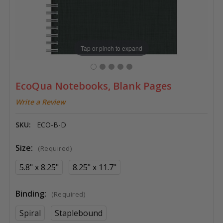
Tap or pinch to expand
EcoQua Notebooks, Blank Pages
Write a Review
SKU:
ECO-B-D
Size:
(Required)
5.8" x 8.25"
8.25" x 11.7"
Binding:
(Required)
Spiral
Staplebound