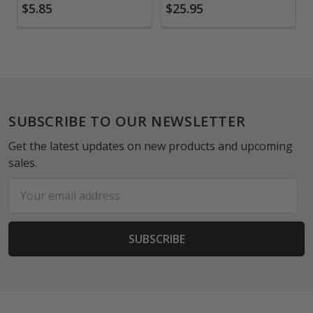
$5.85
$25.95
Footer
SUBSCRIBE TO OUR NEWSLETTER
Get the latest updates on new products and upcoming
sales.
Email
Address