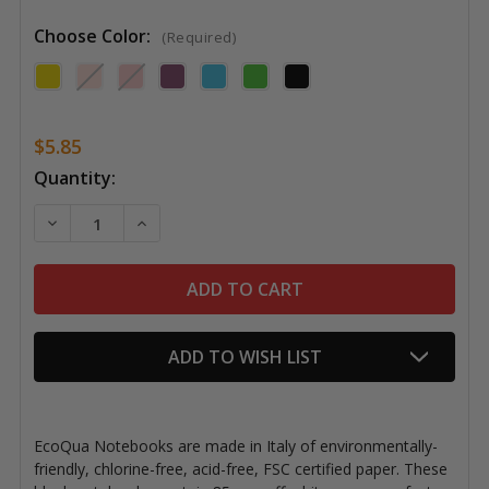
Choose Color:
(Required)
$5.85
Current
Quantity:
Stock:
DECREASE QUANTITY OF ECOQUA NOTEBOOKS, BLAN
INCREASE QUANTITY OF ECOQUA NOTEBO
ADD TO WISH LIST
EcoQua Notebooks are made in Italy of environmentally-
friendly, chlorine-free, acid-free, FSC certified paper. These