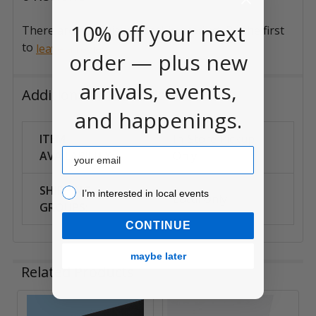
10% off your next
There are no reviews for this product. Be the first
to
.
leave a review
order — plus new
arrivals, events,
Additional Information
and happenings.
ITEM
In-Store Pickup
Email
AVAILABILITY:
Only
SHIPPING
I’m interested in local events!
I’m interested in local events
Local Only
GROUPS:
CONTINUE
maybe later
Related Products