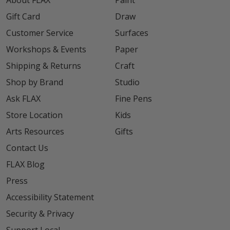
About FLAX
Paint
Gift Card
Draw
Customer Service
Surfaces
Workshops & Events
Paper
Shipping & Returns
Craft
Shop by Brand
Studio
Ask FLAX
Fine Pens
Store Location
Kids
Arts Resources
Gifts
Contact Us
FLAX Blog
Press
Accessibility Statement
Security & Privacy