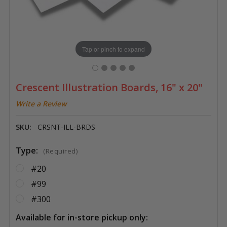
Tap or pinch to expand
Crescent Illustration Boards, 16" x 20"
Write a Review
SKU:
CRSNT-ILL-BRDS
Type:
(Required)
#20
#99
#300
Available for in-store pickup only: