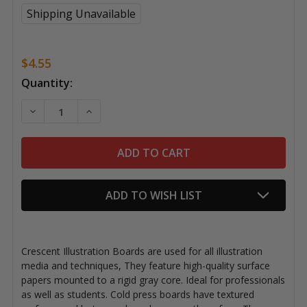
Shipping Unavailable
$4.55
Current
Quantity:
Stock:
DECREASE QUANTITY OF CRESCENT ILLUSTRATION BOA
INCREASE QUANTITY OF CRESCENT ILLUSTR
ADD TO WISH LIST
Crescent Illustration Boards are used for all illustration
media and techniques, They feature high-quality surface
papers mounted to a rigid gray core. Ideal for professionals
as well as students. Cold press boards have textured