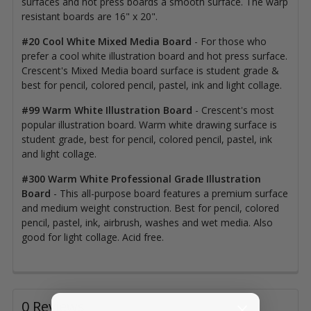
surfaces and hot press boards a smooth surface. The warp
resistant boards are 16" x 20".
#20 Cool White Mixed Media Board
- For those who
prefer a cool white illustration board and hot press surface.
Crescent's Mixed Media board surface is student grade &
best for pencil, colored pencil, pastel, ink and light collage.
#99 Warm White Illustration Board
- Crescent's most
popular illustration board. Warm white drawing surface is
student grade, best for pencil, colored pencil, pastel, ink
and light collage.
#300 Warm White Professional Grade Illustration
Board
- This all-purpose board features a premium surface
and medium weight construction. Best for pencil, colored
pencil, pastel, ink, airbrush, washes and wet media. Also
good for light collage. Acid free.
0 Reviews