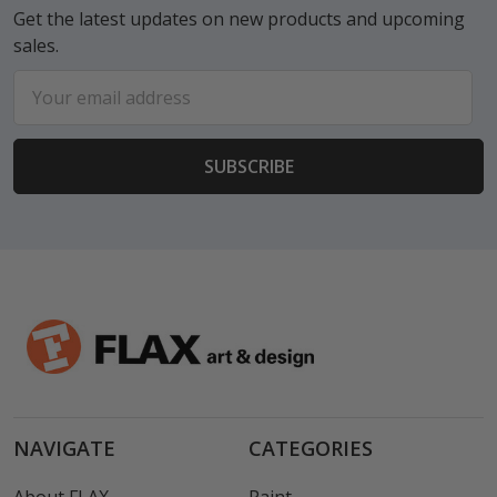
Get the latest updates on new products and upcoming
sales.
Email
Address
NAVIGATE
CATEGORIES