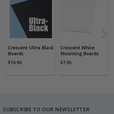
Related
Products
Crescent Ultra Black
Crescent White
Boards
Mounting Boards
$16.90
$7.95
Footer
SUBSCRIBE TO OUR NEWSLETTER