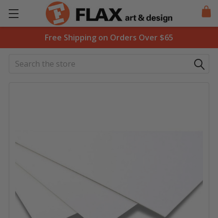
Free Shipping on Orders Over $65
Search