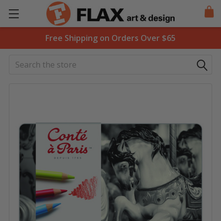
Free Shipping on Orders Over $65
Search