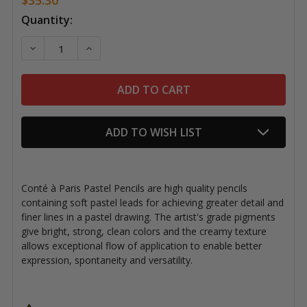
Current
Quantity:
Stock:
DECREASE QUANTITY OF CONTÉ À PARIS PASTEL PENC
INCREASE QUANTITY OF CONTÉ À PARIS PA
ADD TO WISH LIST
Conté à Paris Pastel Pencils are high quality pencils
containing soft pastel leads for achieving greater detail and
finer lines in a pastel drawing. The a
rtist's grade pigments
give bright, strong, clean colors and the creamy texture
allows exceptional flow of application to enable better
expression, spontaneity and versatility.