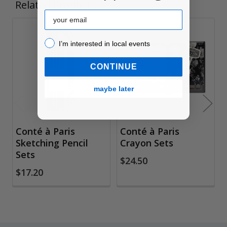
Related Products
Email
Related
I’m interested in local events!
I’m interested in local events
Products
CONTINUE
maybe later
Conté à Paris
Conté à Paris
Sketching Pencil
Crayon Sets
Sets
$24.50
$17.20