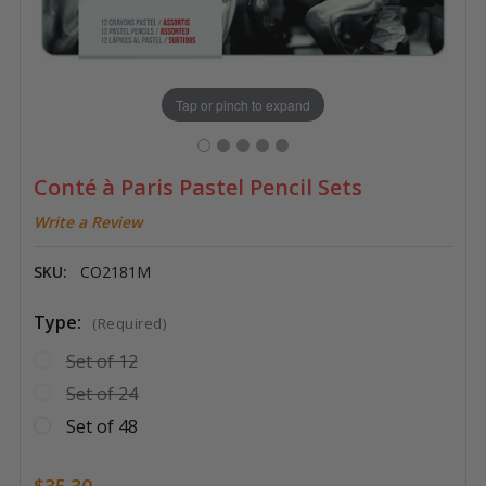
Tap or pinch to expand
Conté à Paris Pastel Pencil Sets
Write a Review
SKU:
CO2181M
Type:
(Required)
Set of 12
Set of 24
Set of 48
$35.30