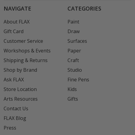
NAVIGATE
CATEGORIES
About FLAX
Paint
Gift Card
Draw
Customer Service
Surfaces
Workshops & Events
Paper
Shipping & Returns
Craft
Shop by Brand
Studio
Ask FLAX
Fine Pens
Store Location
Kids
Arts Resources
Gifts
Contact Us
FLAX Blog
Press