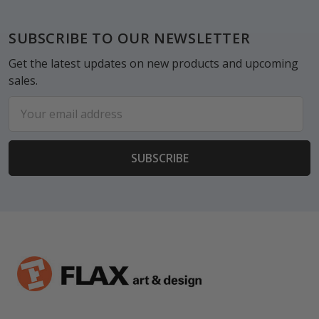
Footer
SUBSCRIBE TO OUR NEWSLETTER
Get the latest updates on new products and upcoming
sales.
Email
Address