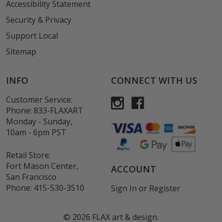
Accessibility Statement
Security & Privacy
Support Local
Sitemap
INFO
CONNECT WITH US
Customer Service:
Phone:
833-FLAXART
Monday - Sunday,
10am - 6pm PST
Retail Store:
Fort Mason Center,
ACCOUNT
San Francisco
Phone:
415-530-3510
Sign In
or
Register
©
2026
FLAX art & design.