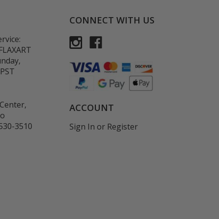
CONNECT WITH US
rvice:
-FLAXART
unday,
 PST
Center,
ACCOUNT
co
530-3510
Sign In
or
Register