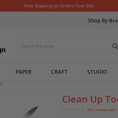
Free Shipping on Orders Over $65
Shop By Br
Search
PAPER
CRAFT
STUDIO
OL
Clean Up To
(No reviews yet)