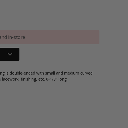
and in-store
pting is double-ended with small and medium curved
e lacework, finishing, etc. 6-1/8" long.