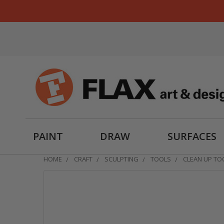
PAINT
DRAW
SURFACES
HOME
CRAFT
SCULPTING
TOOLS
CLEAN UP TO