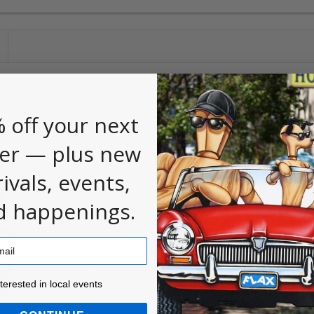
 first to
.
leave a review
 off your next
er — plus new
rivals, events,
d happenings.
ested in local events!
nterested in local events