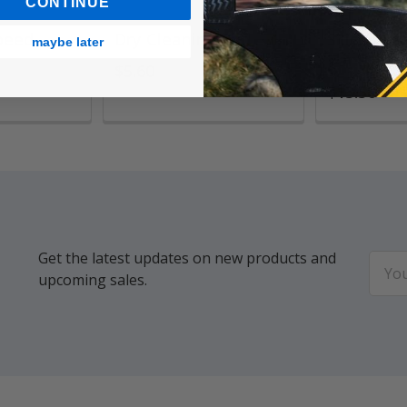
CONTINUE
peed
Dry Cleaning Pad
Silicoil B
maybe later
Tank
$5.60
$13.50
Get the latest updates on new products and
Email
upcoming sales.
Addr