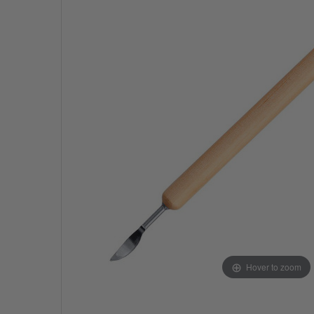
Hover to zoom