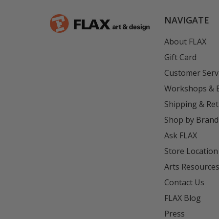
NAVIGATE
About FLAX
Gift Card
Customer Serv
Workshops & 
Shipping & Re
Shop by Brand
Ask FLAX
Store Location
Arts Resource
Contact Us
FLAX Blog
Press