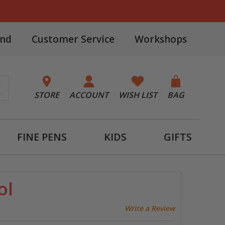
and
Customer Service
Workshops
STORE
ACCOUNT
WISH LIST
BAG
FINE PENS
KIDS
GIFTS
ol
Write a Review