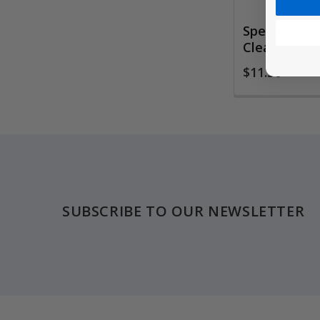
Speedball S
Clean
$11.30
Footer
SUBSCRIBE TO OUR NEWSLETTER