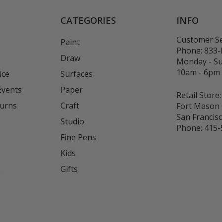
CATEGORIES
INFO
Customer Se
Paint
Phone:
833
Draw
Monday - S
10am - 6pm
ice
Surfaces
Events
Paper
Retail Store:
turns
Craft
Fort Mason 
San Francis
Studio
Phone:
415-
Fine Pens
Kids
s
Gifts