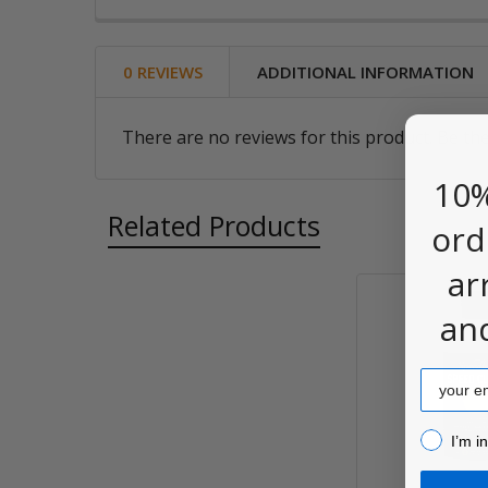
0 REVIEWS
ADDITIONAL INFORMATION
There are no reviews for this product. Be the
10%
Related Products
ord
ar
an
Related
Products
Email
I’m inter
I’m i