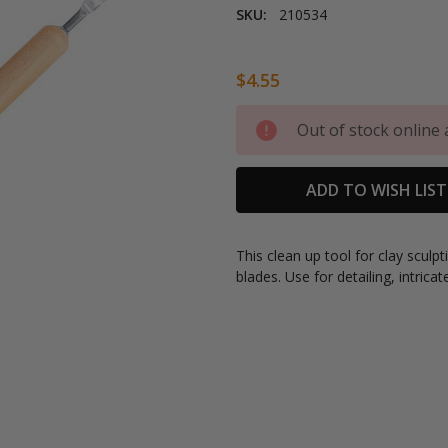
SKU:
210534
$4.55
Current
Out of stock online 
Stock:
ADD TO WISH LIST
This clean up tool for clay scul
blades. Use for detailing, intricat