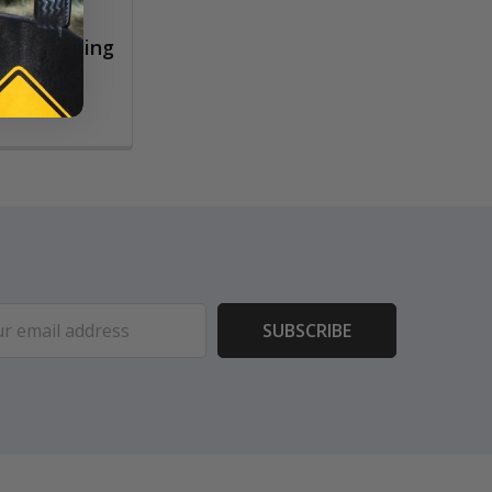
rush Cleaning
ess