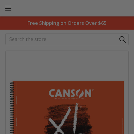
Free Shipping on Orders Over $65
Search