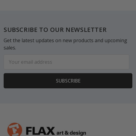
Footer
SUBSCRIBE TO OUR NEWSLETTER
Get the latest updates on new products and upcoming
sales.
Email
Address