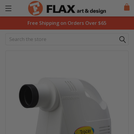
Free Shipping on Orders Over $65
Search