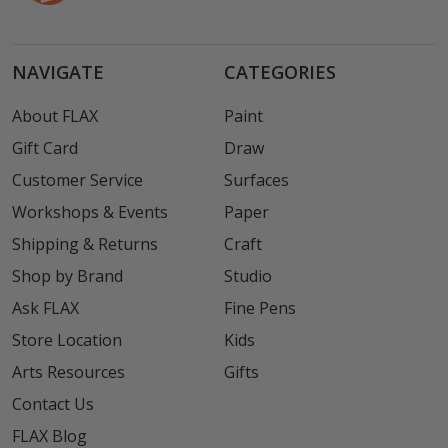
NAVIGATE
CATEGORIES
About FLAX
Paint
Gift Card
Draw
Customer Service
Surfaces
Workshops & Events
Paper
Shipping & Returns
Craft
Shop by Brand
Studio
Ask FLAX
Fine Pens
Store Location
Kids
Arts Resources
Gifts
Contact Us
FLAX Blog