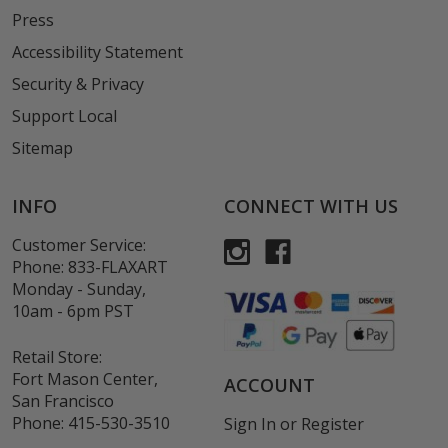
Press
Accessibility Statement
Security & Privacy
Support Local
Sitemap
INFO
CONNECT WITH US
Customer Service:
Phone:
833-FLAXART
Monday - Sunday,
10am - 6pm PST
Retail Store:
Fort Mason Center,
ACCOUNT
San Francisco
Phone:
415-530-3510
Sign In
or
Register