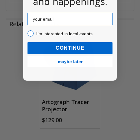
and happenings.
Email
Related Products
I’m interested in local events!
I’m interested in local events
Related
CONTINUE
Products
maybe later
Artograph Tracer
Projector
$129.00