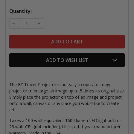
Quantity:
DECREASE QUANTITY OF EZ TRACER PROJECTOR
INCREASE QUANTITY OF EZ TRACER PROJ
ADD TO WISH LIST
The EZ Tracer Projector is an easy to operate image
projector to enlarge an image up to 5 times its original size.
Simply place the projector on top of an image and project
onto a wall, canvas or any place you would like to create
art.
Takes a 100 watt-equivalent 1600 lumen LED light bulb or
23 watt CFL (not included). UL listed. 1 year manufacturer
warranty. Made in the USA.