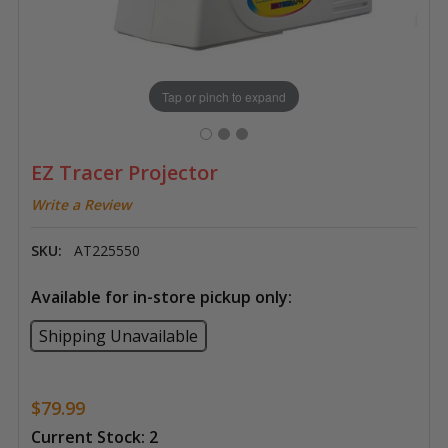
Tap or pinch to expand
EZ Tracer Projector
Write a Review
SKU:
AT225550
Available for in-store pickup only:
Shipping Unavailable
$79.99
Current Stock:
2