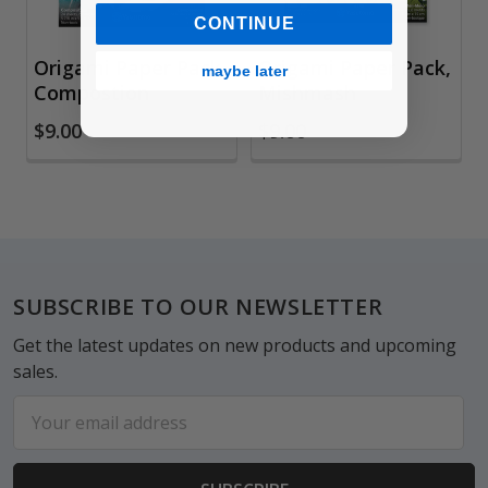
CONTINUE
Origami Paper Pack,
Origami Paper Pack,
maybe later
Compostion
Mishmash
$9.00
$9.00
Footer
SUBSCRIBE TO OUR NEWSLETTER
Get the latest updates on new products and upcoming
sales.
Email
Address