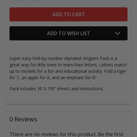
ADD TO WISH LIST
Super easy fold-by-number Alphabet Origami Pack is a
great way for little ones to learn their letters. Letters match
up to models for a fun and educational activity.
Fold a tiger
for T, an apple for A, and an elephant for E!
Pack includes 30 5-7/8" sheets and instructions.
0 Reviews
There are no reviews for this product. Be the first