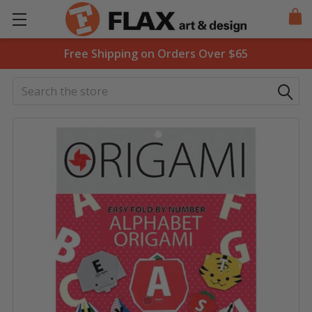
Free Shipping on Orders Over $65
Search