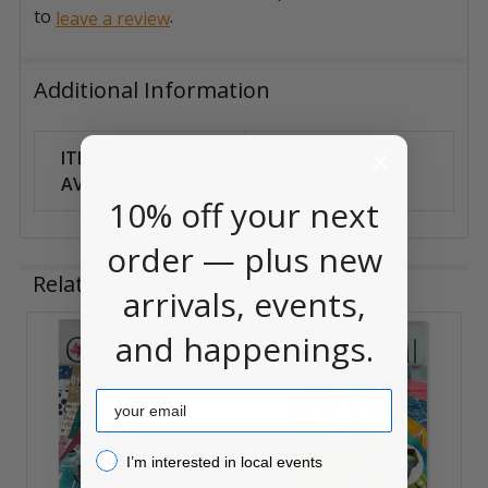
to
.
leave a review
Additional Information
ITEM
Can Ship
AVAILABILITY:
Anywhere
10% off your next
order — plus new
Related Products
arrivals, events,
and happenings.
Related
Products
Email
I’m interested in local events!
I’m interested in local events