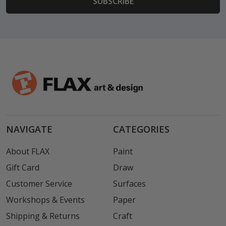
NAVIGATE
CATEGORIES
About FLAX
Paint
Gift Card
Draw
Customer Service
Surfaces
Workshops & Events
Paper
Shipping & Returns
Craft