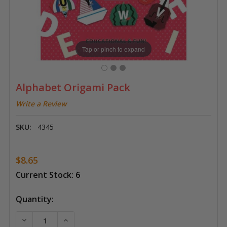
Tap or pinch to expand
Alphabet Origami Pack
Write a Review
SKU:
4345
$8.65
Current Stock:
6
Quantity:
DECREASE QUANTITY OF ALPHABET ORIGAMI PACK
INCREASE QUANTITY OF ALPHABET ORIGA