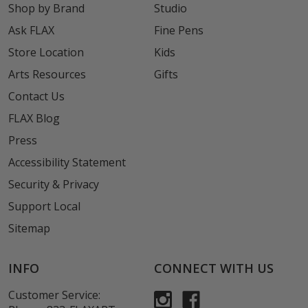
Shop by Brand
Studio
Ask FLAX
Fine Pens
Store Location
Kids
Arts Resources
Gifts
Contact Us
FLAX Blog
Press
Accessibility Statement
Security & Privacy
Support Local
Sitemap
INFO
CONNECT WITH US
Customer Service: