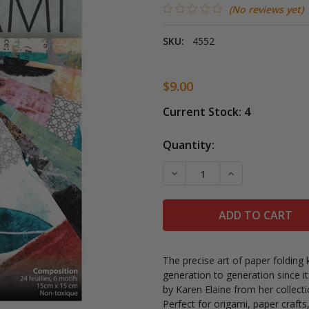
(No reviews yet)
SKU:
4552
$9.00
Current Stock:
4
Quantity:
DECREASE QUANTITY OF 
INCREASE QUAN
The precise art of paper foldin
generation to generation since i
by
Karen Elaine from her collect
Perfect for origami, paper craft