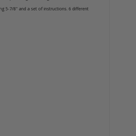
 5-7/8" and a set of instructions. 6 different