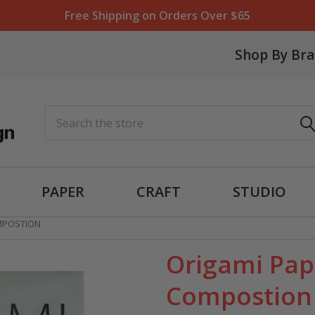
Free Shipping on Orders Over $65
Shop By Br
Search
PAPER
CRAFT
STUDIO
MPOSTION
Origami Pap
Compostion