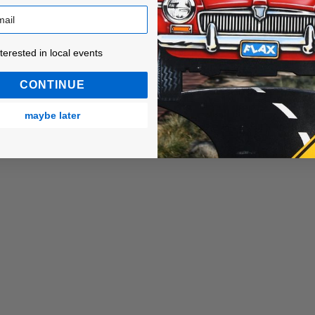
ested in local events!
nterested in local events
CONTINUE
maybe later