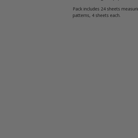
Pack includes 24 sheets measuring
patterns, 4 sheets each.