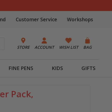
and
Customer Service
Workshops
STORE
ACCOUNT
WISH LIST
BAG
FINE PENS
KIDS
GIFTS
er Pack,