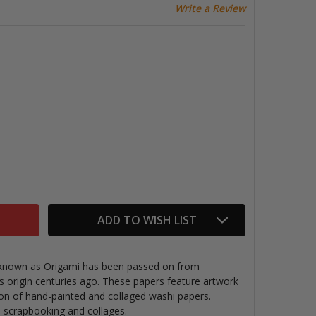
Write a Review
ORIGAMI PAPER PACK, COMPOSTION
TITY OF ORIGAMI PAPER PACK, COMPOSTION
ADD TO WISH LIST
g known as Origami has been passed on from
ts origin centuries ago. These papers feature artwork
ion of hand-painted and collaged washi papers
.
s, scrapbooking and collages.