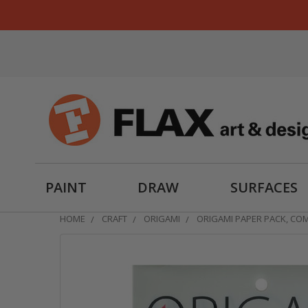
PAINT
DRAW
SURFACES
HOME
CRAFT
ORIGAMI
ORIGAMI PAPER PACK, CO