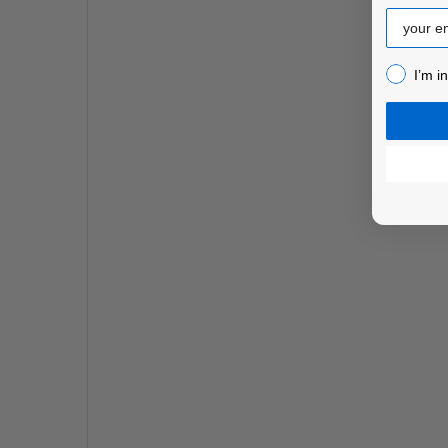
Email
I’m inter
I’m i