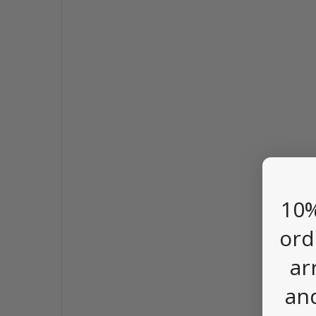
10%
ord
ar
an