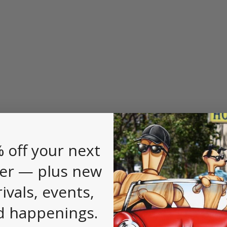
 off your next
er — plus new
rivals, events,
d happenings.