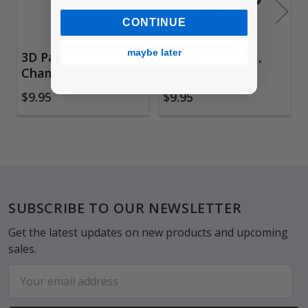
CONTINUE
maybe later
3D Paper Model,
3D Paper Model,
Chameleon
Hedgehog
$9.95
$9.95
Footer
SUBSCRIBE TO OUR NEWSLETTER
Get the latest updates on new products and upcoming
sales.
Email
Address