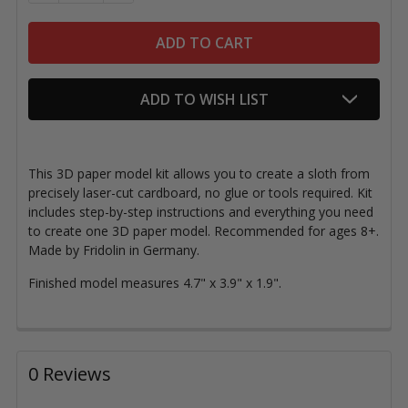
ADD TO WISH LIST
This 3D paper model kit allows you to create a sloth from
precisely laser-cut cardboard, no glue or tools required. Kit
includes step-by-step instructions and everything you need
to create one 3D paper model. Recommended for ages 8+.
Made by Fridolin in Germany.
Finished model measures 4.7" x 3.9" x 1.9".
0 Reviews