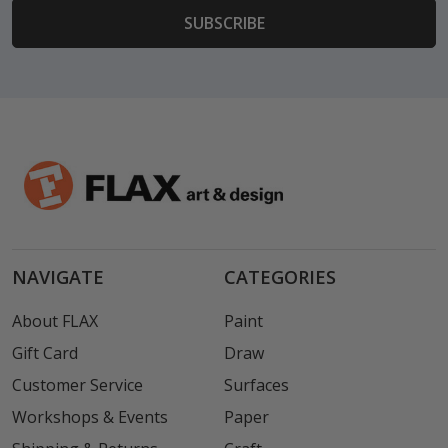
NAVIGATE
CATEGORIES
About FLAX
Paint
Gift Card
Draw
Customer Service
Surfaces
Workshops & Events
Paper