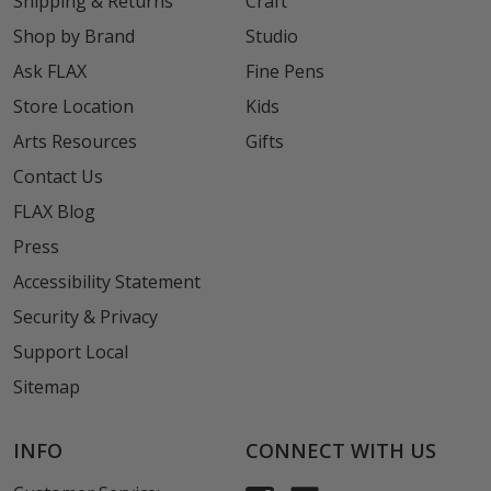
Shipping & Returns
Craft
Shop by Brand
Studio
Ask FLAX
Fine Pens
Store Location
Kids
Arts Resources
Gifts
Contact Us
FLAX Blog
Press
Accessibility Statement
Security & Privacy
Support Local
Sitemap
INFO
CONNECT WITH US