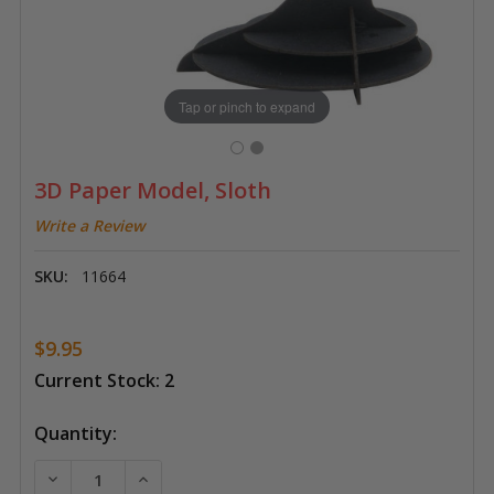
Tap or pinch to expand
3D Paper Model, Sloth
Write a Review
SKU:
11664
$9.95
Current Stock:
2
Quantity:
DECREASE QUANTITY OF 3D PAPER MODEL, SLOTH
INCREASE QUANTITY OF 3D PAPER MODEL,