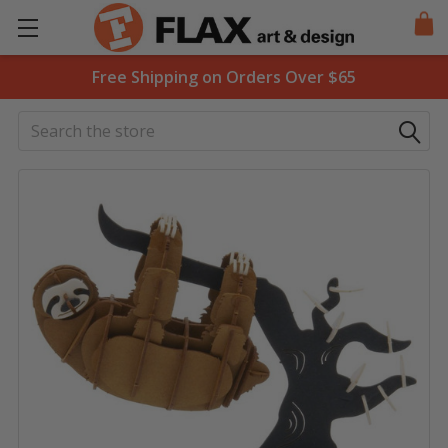
Free Shipping on Orders Over $65
Search