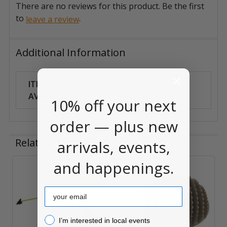
There are no reviews for this product. Be the first
to
.
leave a review
Additional Information
ITEM
Can Ship
AVAILABILITY:
Anywhere
10% off your next
order — plus new
Related Products
arrivals, events,
and happenings.
Related
Email
Products
I’m interested in local events!
I’m interested in local events