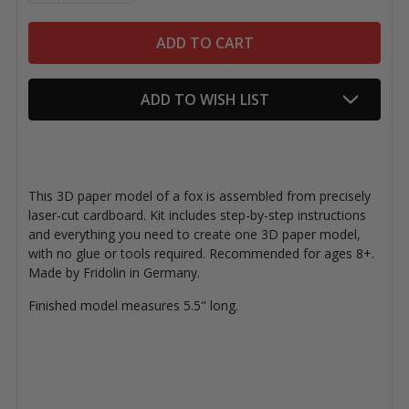
ADD TO WISH LIST
This 3D paper model of a fox is assembled from precisely
laser-cut cardboard. Kit includes step-by-step instructions
and everything you need to create one 3D paper model,
with no glue or tools required. Recommended for ages 8+.
Made by Fridolin in Germany.
Finished model measures 5.5" long.