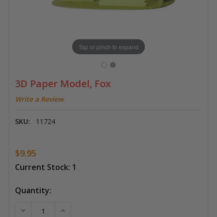
Tap or pinch to expand
3D Paper Model, Fox
Write a Review
SKU:
11724
$9.95
Current Stock:
1
Quantity:
DECREASE QUANTITY OF 3D PAPER MODEL, FOX
INCREASE QUANTITY OF 3D PAPER MODEL,