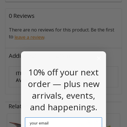
0 Reviews
There are no reviews for this product. Be the first
to
.
leave a review
Additional Information
10% off your next
ITEM
Can Ship
AVAILABILITY:
Anywhere
order — plus new
arrivals, events,
and happenings.
Related Products
Email