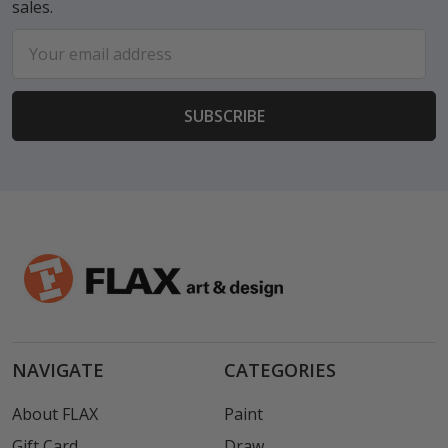
sales.
Email
Address
NAVIGATE
CATEGORIES
About FLAX
Paint
Gift Card
Draw