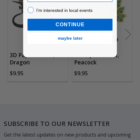
Related
Products
I’m interested in local events!
I’m interested in local events
CONTINUE
maybe later
3D Paper Model,
3D Paper Model,
Dragon
Peacock
$9.95
$9.95
Footer
SUBSCRIBE TO OUR NEWSLETTER
Get the latest updates on new products and upcoming