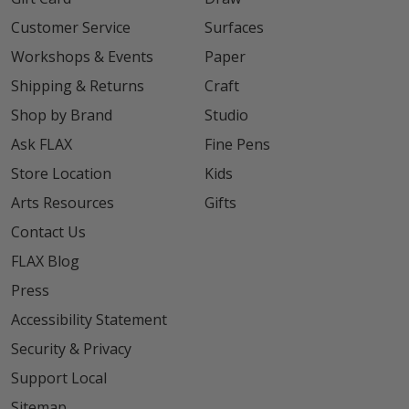
Customer Service
Surfaces
Workshops & Events
Paper
Shipping & Returns
Craft
Shop by Brand
Studio
Ask FLAX
Fine Pens
Store Location
Kids
Arts Resources
Gifts
Contact Us
FLAX Blog
Press
Accessibility Statement
Security & Privacy
Support Local
Sitemap