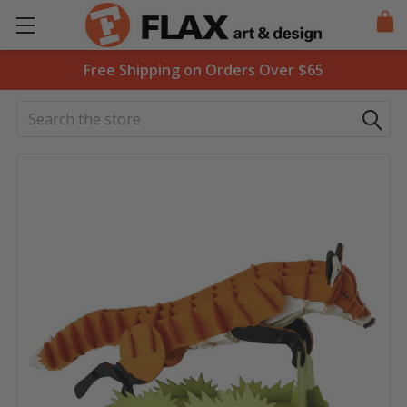
Free Shipping on Orders Over $65
Search