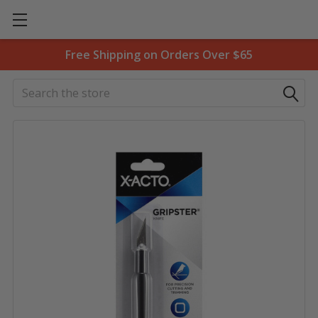
Free Shipping on Orders Over $65
Search