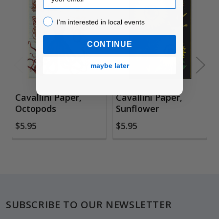
Related
I’m interested in local events!
I’m interested in local events
Products
CONTINUE
maybe later
Cavallini Paper,
Cavallini Paper,
Octopods
Sunflower
$5.95
$5.95
Footer
SUBSCRIBE TO OUR NEWSLETTER