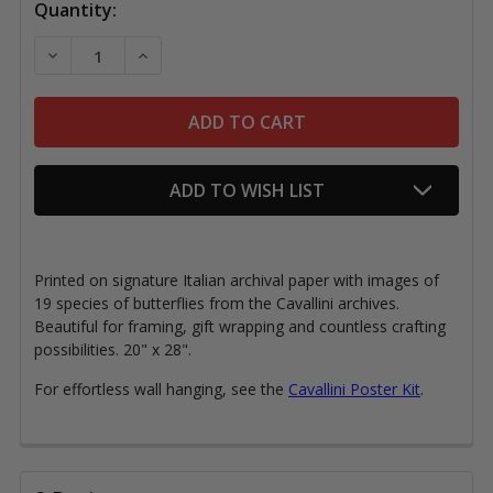
Quantity:
DECREASE QUANTITY OF CAVALLINI PAPER, BUTTERFL
INCREASE QUANTITY OF CAVALLINI PAPER,
ADD TO WISH LIST
Printed on signature Italian archival paper with images of
19 species of butterflies from the Cavallini archives.
Beautiful for framing, gift wrapping and countless crafting
possibilities. 20" x 28".
For effortless wall hanging, see the
Cavallini Poster Kit
.