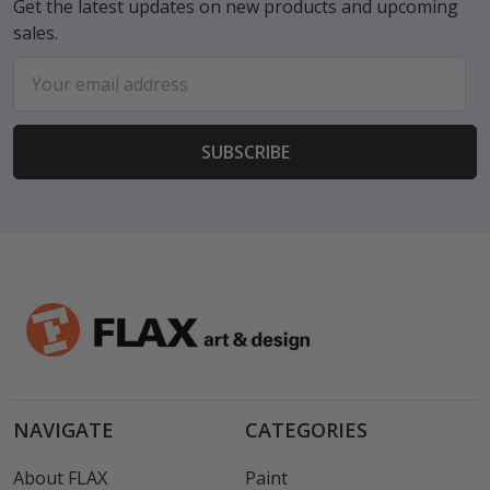
Get the latest updates on new products and upcoming
sales.
Email
Address
NAVIGATE
CATEGORIES
About FLAX
Paint