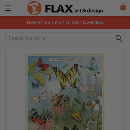
Free Shipping on Orders Over $65
Search