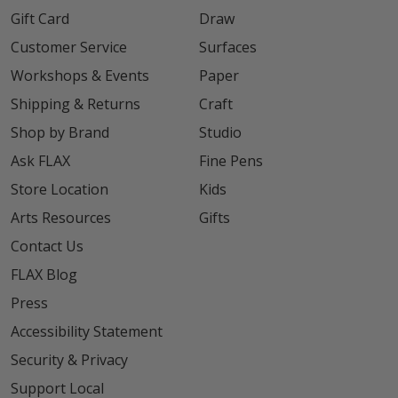
Gift Card
Draw
Customer Service
Surfaces
Workshops & Events
Paper
Shipping & Returns
Craft
Shop by Brand
Studio
Ask FLAX
Fine Pens
Store Location
Kids
Arts Resources
Gifts
Contact Us
FLAX Blog
Press
Accessibility Statement
Security & Privacy
Support Local