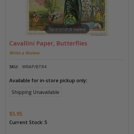
Tap or pinch to expand
Cavallini Paper, Butterflies
Write a Review
SKU:
WRAP/BTR4
Available for in-store pickup only:
Shipping Unavailable
$5.95
Current Stock:
5