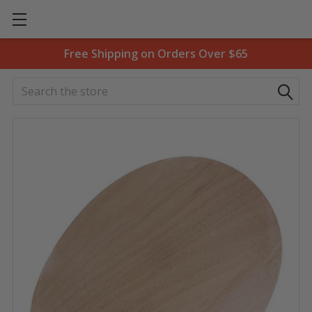
Free Shipping on Orders Over $65
Search