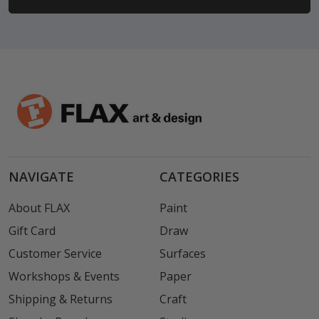
NAVIGATE
CATEGORIES
About FLAX
Paint
Gift Card
Draw
Customer Service
Surfaces
Workshops & Events
Paper
Shipping & Returns
Craft