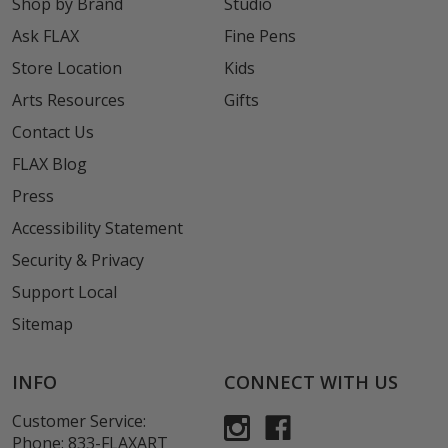
Shop by Brand
Studio
Ask FLAX
Fine Pens
Store Location
Kids
Arts Resources
Gifts
Contact Us
FLAX Blog
Press
Accessibility Statement
Security & Privacy
Support Local
Sitemap
INFO
CONNECT WITH US
Customer Service:
Phone:
833-FLAXART