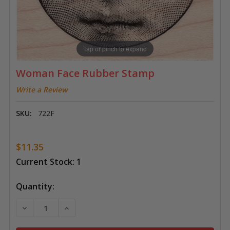
Tap or pinch to expand
Woman Face Rubber Stamp
Write a Review
SKU:
722F
$11.35
Current Stock:
1
Quantity:
DECREASE QUANTITY OF WOMAN FACE RUBBER STA
INCREASE QUANTITY OF WOMAN FACE RU