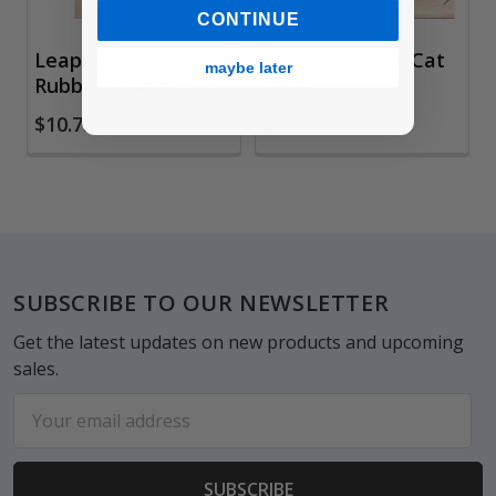
CONTINUE
Leaping Woman
Rubber Stamp, Cat
maybe later
Rubber Stamp
Face
$10.75
$9.35
Footer
SUBSCRIBE TO OUR NEWSLETTER
Get the latest updates on new products and upcoming
sales.
Email
Address