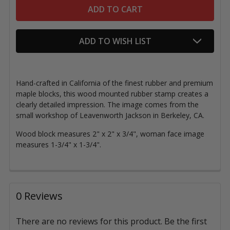
ADD TO WISH LIST
Hand-crafted in California of the finest rubber and premium
maple blocks, this wood mounted rubber stamp creates a
clearly detailed impression. The image comes from the
small workshop of Leavenworth Jackson in Berkeley, CA.
Wood block measures 2" x 2" x 3/4", woman face image
measures 1-3/4" x 1-3/4".
0 Reviews
There are no reviews for this product. Be the first