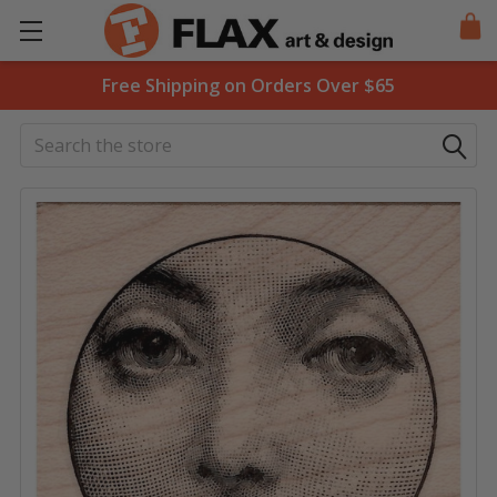
Free Shipping on Orders Over $65
Search