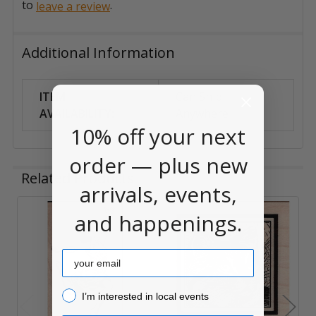
to
.
leave a review
Additional Information
ITEM
Can Ship
AVAILABILITY:
Anywhere
10% off your next
order — plus new
Related Products
arrivals, events,
and happenings.
Related
Products
Email
I’m interested in local events!
I’m interested in local events