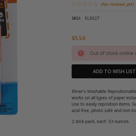
(No reviews yet)
SKU:
ELE627
$5.54
Current
Out of stock online 
Stock:
ADD TO WISH LIST
Elmer's Washable Repositionable 
works on all types of paper inc
Use to easily reposition items. 
acid-free, photo safe and non-to
2 stick pack, each .53 ounces.