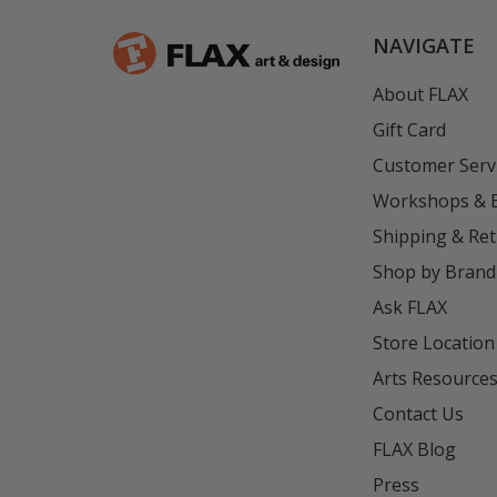
NAVIGATE
About FLAX
Gift Card
Customer Serv
Workshops & 
Shipping & Re
Shop by Brand
Ask FLAX
Store Location
Arts Resource
Contact Us
FLAX Blog
Press