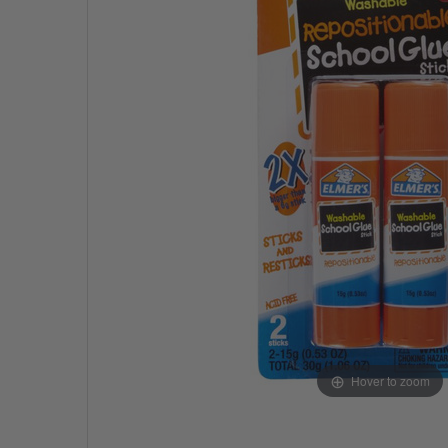
Hover to zoom