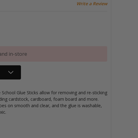
Write a Review
and in-store
School Glue Sticks allow for removing and re-sticking
luding cardstock, cardboard, foam board and more.
Goes on smooth and clear, and the glue is washable,
xic.