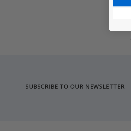
Footer
SUBSCRIBE TO OUR NEWSLETTER