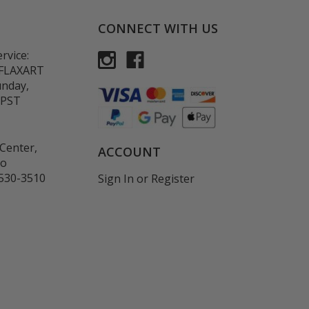
CONNECT WITH US
rvice:
-FLAXART
unday,
 PST
Center,
ACCOUNT
co
530-3510
Sign In
or
Register