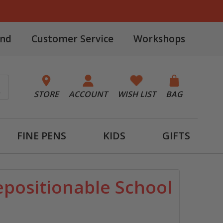
and
Customer Service
Workshops
STORE
ACCOUNT
WISH LIST
BAG
FINE PENS
KIDS
GIFTS
positionable School