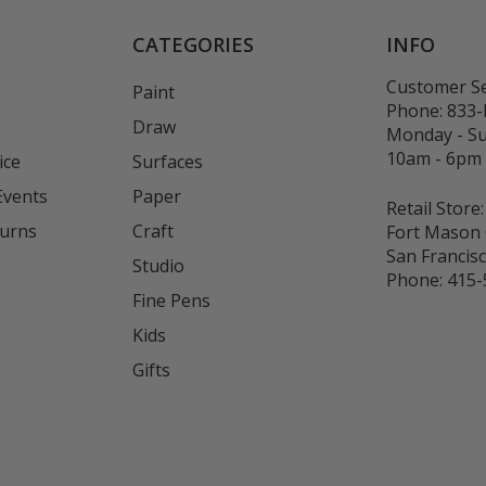
CATEGORIES
INFO
Customer Se
Paint
Phone:
833
Draw
Monday - S
10am - 6pm
ice
Surfaces
Events
Paper
Retail Store:
turns
Craft
Fort Mason 
San Francis
Studio
Phone:
415-
Fine Pens
Kids
s
Gifts