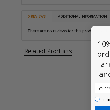
0 REVIEWS
ADDITIONAL INFORMATION
There are no reviews for this product. Be the
10%
Related Products
ord
ar
an
Related
Products
Email
I’m inter
I’m i