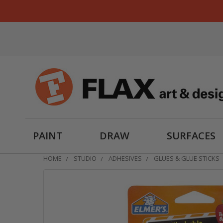
PAINT
DRAW
SURFACES
HOME
STUDIO
ADHESIVES
GLUES & GLUE STICKS