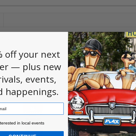
 first to
.
leave a review
 off your next
er — plus new
rivals, events,
d happenings.
ested in local events!
nterested in local events