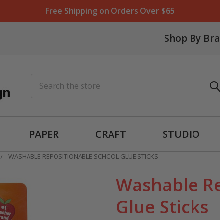
Free Shipping on Orders Over $65
Shop By Br
Search
PAPER
CRAFT
STUDIO
WASHABLE REPOSITIONABLE SCHOOL GLUE STICKS
Washable Re
Glue Sticks