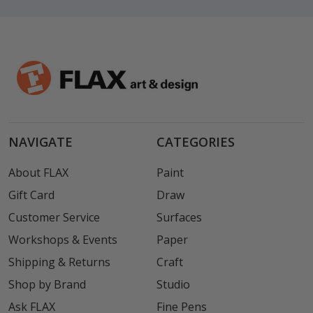
NAVIGATE
CATEGORIES
About FLAX
Paint
Gift Card
Draw
Customer Service
Surfaces
Workshops & Events
Paper
Shipping & Returns
Craft
Shop by Brand
Studio
Ask FLAX
Fine Pens