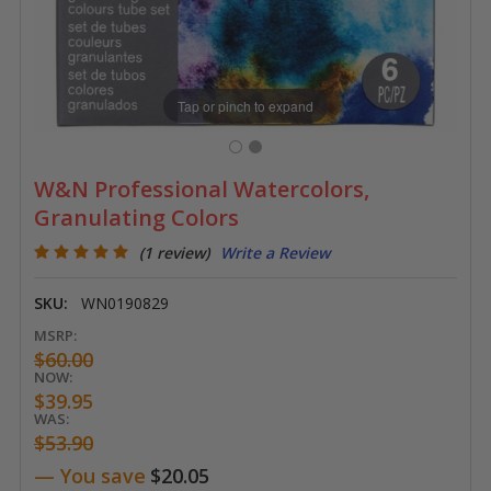
Tap or pinch to expand
W&N Professional Watercolors,
Granulating Colors
(1 review)
Write a Review
SKU:
WN0190829
MSRP:
$60.00
NOW:
$39.95
WAS:
$53.90
— You save
$20.05