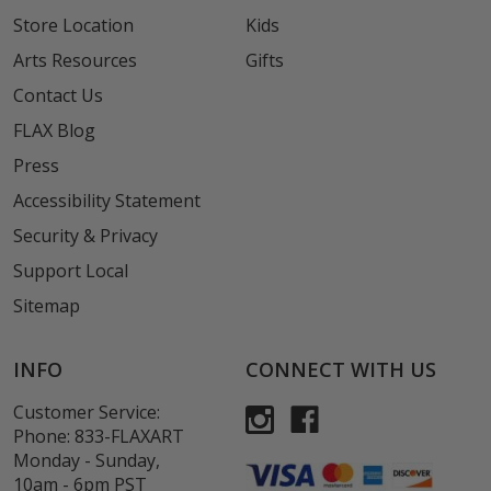
Store Location
Kids
Arts Resources
Gifts
Contact Us
FLAX Blog
Press
Accessibility Statement
Security & Privacy
Support Local
Sitemap
INFO
CONNECT WITH US
Customer Service:
Phone:
833-FLAXART
Monday - Sunday,
10am - 6pm PST