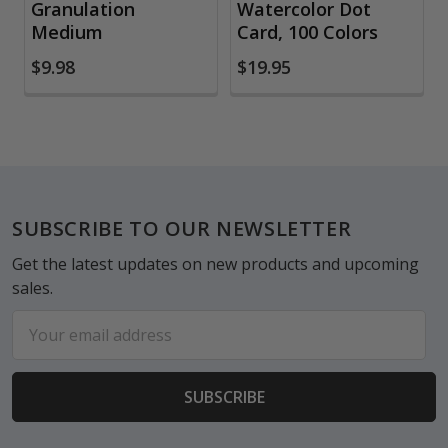
Granulation
Watercolor Dot
Medium
Card, 100 Colors
$9.98
$19.95
Footer
SUBSCRIBE TO OUR NEWSLETTER
Get the latest updates on new products and upcoming
sales.
Email
Address