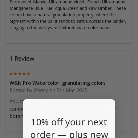
Permanent Mauve, Ultramarine Violet, French Ultramarine,
Manganese Blue Hue, Aqua Green and Raw Umber. These
colors have a natural granulation property, where the
pigment within the paint tends to settle outside the binder,
clinging to the valleys of textured watercolor paper.
1 Review
5
W&N Pro Watercolor: granulating colors
Posted by
JPetey
on 5th Mar 2025
You can never go wrong w/W&N and the Flax
combo - the granulating colors are perfect for
botanical paintings!
10% off your next
order — plus new