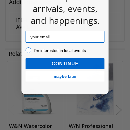
Additional Information
arrivals, events,
and happenings.
ITEM
Can Ship
AVAILABILITY:
Anywhere
Email
I’m interested in local events!
I’m interested in local events
Related Products
CONTINUE
Related
maybe later
Products
W&N Watercolor
W/N Professional