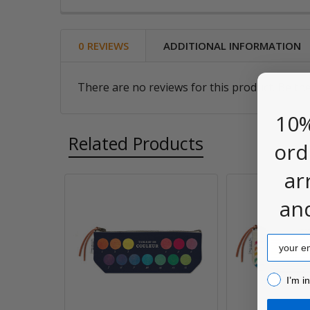
0 REVIEWS
ADDITIONAL INFORMATION
There are no reviews for this product. Be the
10%
Related Products
ord
ar
an
Related
Products
Email
I’m inter
I’m i