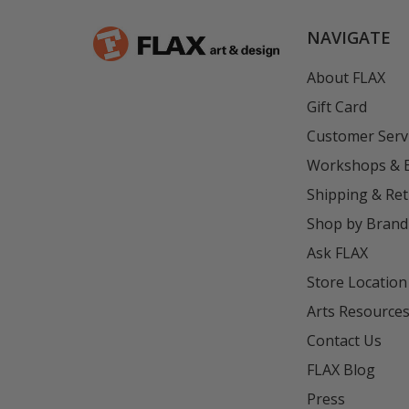
NAVIGATE
About FLAX
Gift Card
Customer Serv
Workshops & 
Shipping & Re
Shop by Brand
Ask FLAX
Store Location
Arts Resource
Contact Us
FLAX Blog
Press