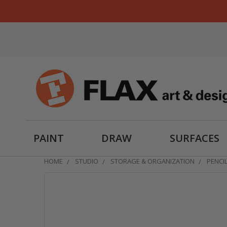
PAINT
DRAW
SURFACES
HOME
STUDIO
STORAGE & ORGANIZATION
PENCI