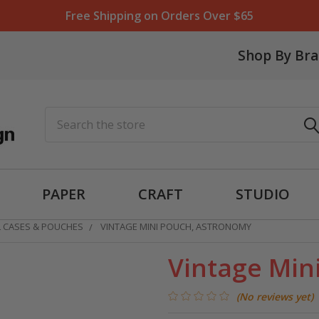
Free Shipping on Orders Over $65
Shop By Br
Search
PAPER
CRAFT
STUDIO
L CASES & POUCHES
VINTAGE MINI POUCH, ASTRONOMY
Vintage Min
(No reviews yet)