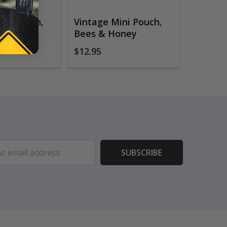
ini Pouch,
Vintage Mini Pouch,
m
Bees & Honey
$12.95
ess