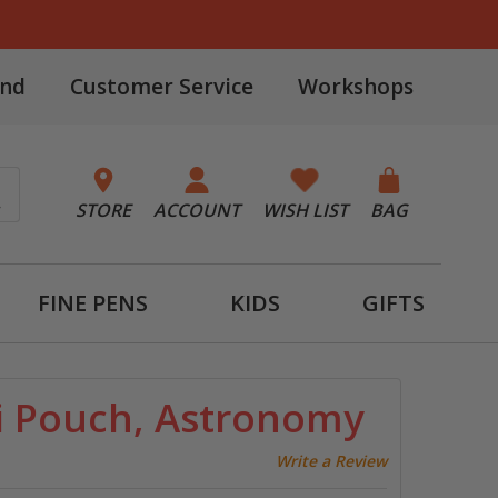
and
Customer Service
Workshops
STORE
ACCOUNT
WISH LIST
BAG
FINE PENS
KIDS
GIFTS
i Pouch, Astronomy
Write a Review