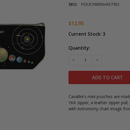
SKU:
POUCHMINI/ASTRO
$12.95
Current Stock:
3
Quantity:
DECREASE QUANTITY OF 
INCREASE QUAN
Cavallini's mini pouches are mad
YKK zipper, a leather zipper pull
with Astronomy chart image from 