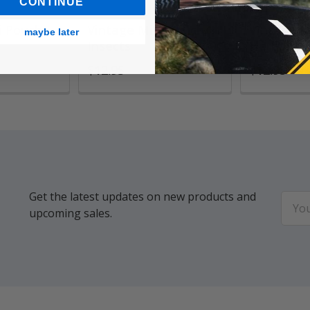
CONTINUE
i Pouch,
Vintage Mini Pouch,
Vintage M
maybe later
Insects
Herbariu
$12.95
$12.95
Get the latest updates on new products and
Email
upcoming sales.
Addr