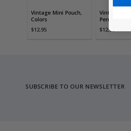
Vintage Mini Pouch,
Vintage Min
Colors
Pencils
$12.95
$12.95
Footer
SUBSCRIBE TO OUR NEWSLETTER