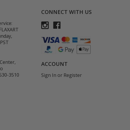
CONNECT WITH US
rvice:
-FLAXART
unday,
 PST
Center,
ACCOUNT
co
530-3510
Sign In
or
Register