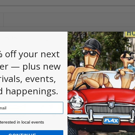
 first to
.
leave a review
 off your next
er — plus new
rivals, events,
d happenings.
ested in local events!
nterested in local events