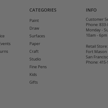
CATEGORIES
INFO
Customer Se
Paint
Phone:
833
Draw
Monday - S
10am - 6pm
ice
Surfaces
Events
Paper
Retail Store:
turns
Craft
Fort Mason 
San Francis
Studio
Phone:
415-
Fine Pens
Kids
s
Gifts