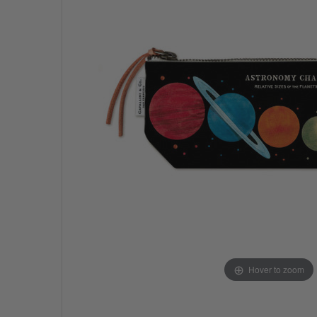
Hover to zoom