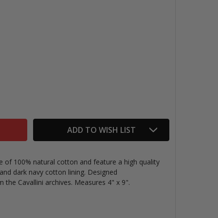
VINTAGE MINI POUCH, ASTRONOMY
TITY OF VINTAGE MINI POUCH, ASTRONOMY
ADD TO WISH LIST
e of 100% natural cotton and feature a high quality
, and dark navy cotton lining. Designed
the Cavallini archives. Measures 4" x 9".