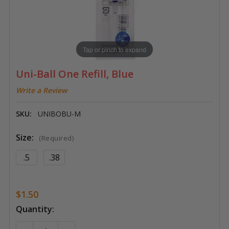
Tap or pinch to expand
Uni-Ball One Refill, Blue
Write a Review
SKU:
UNIBOBU-M
Size:
(Required)
.5
.38
$1.50
Current
Quantity:
Stock: