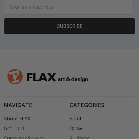
Email
Address
NAVIGATE
CATEGORIES
About FLAX
Paint
Gift Card
Draw
Customer Service
Surfaces