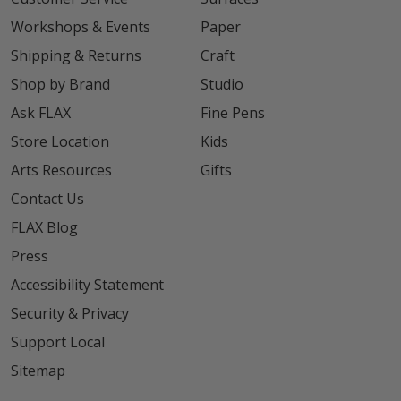
Workshops & Events
Paper
Shipping & Returns
Craft
Shop by Brand
Studio
Ask FLAX
Fine Pens
Store Location
Kids
Arts Resources
Gifts
Contact Us
FLAX Blog
Press
Accessibility Statement
Security & Privacy
Support Local
Sitemap