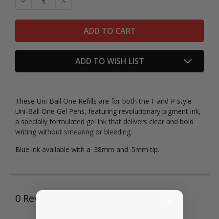
DECREASE QUANTITY OF UNI-BALL ONE REFILL, BLUE
INCREASE QUANTITY OF UNI-BALL ONE REFI
ADD TO WISH LIST
These Uni-Ball One Refills are for both the F and P style
Uni-Ball One Gel Pens, featuring revolutionary pigment ink,
a specially formulated gel ink that delivers clear and bold
writing without smearing or bleeding.
Blue ink available with a .38mm and .5mm tip.
0 Reviews