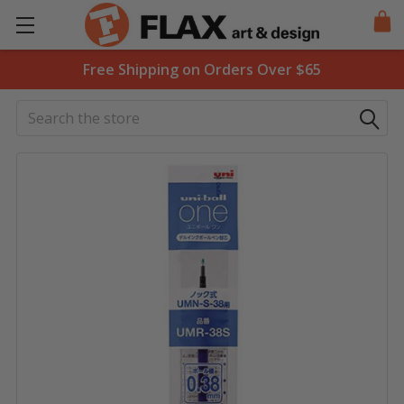
Free Shipping on Orders Over $65
Search