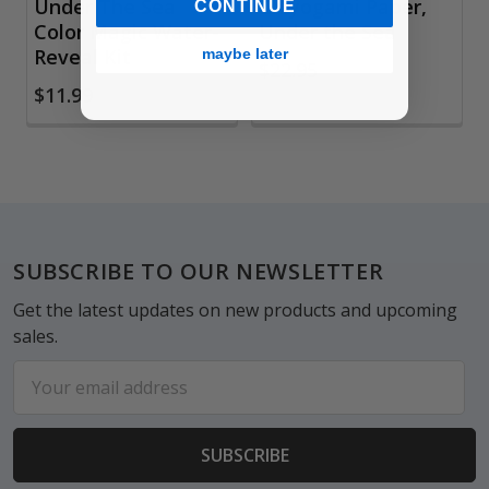
Under The Sea
Chiyogami Paper,
CONTINUE
Color Magic Water-
Under the Sea
Reveal Kit
maybe later
$22.95
$11.99
Footer
SUBSCRIBE TO OUR NEWSLETTER
Get the latest updates on new products and upcoming
sales.
Email
Address