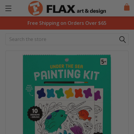
Free Shipping on Orders Over $65
Search