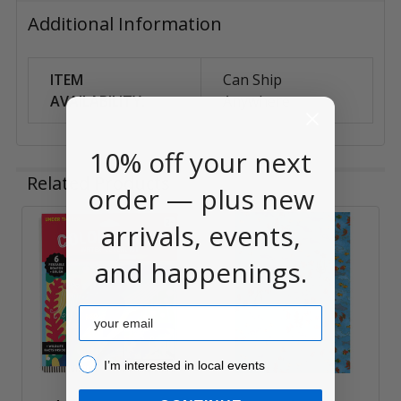
Additional Information
ITEM
Can Ship
AVAILABILITY:
Anywhere
10% off your next
Related Products
order — plus new
arrivals, events,
Related
and happenings.
Products
Email
I’m interested in local events!
I’m interested in local events