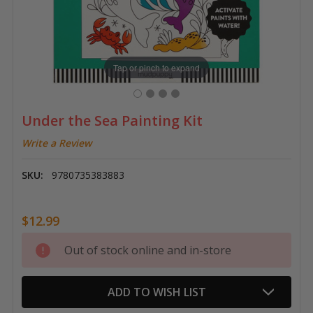
Tap or pinch to expand
Under the Sea Painting Kit
Write a Review
SKU:
9780735383883
$12.99
Current
Out of stock online and in-store
Stock:
ADD TO WISH LIST