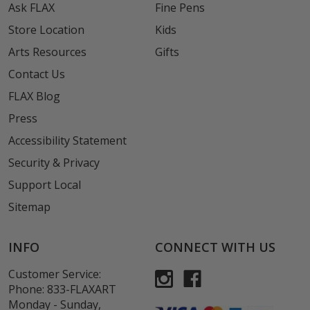
Ask FLAX
Fine Pens
Store Location
Kids
Arts Resources
Gifts
Contact Us
FLAX Blog
Press
Accessibility Statement
Security & Privacy
Support Local
Sitemap
INFO
CONNECT WITH US
Customer Service:
Phone:
833-FLAXART
Monday - Sunday,