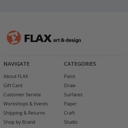
NAVIGATE
CATEGORIES
About FLAX
Paint
Gift Card
Draw
Customer Service
Surfaces
Workshops & Events
Paper
Shipping & Returns
Craft
Shop by Brand
Studio