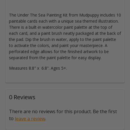
The Under The Sea Painting Kit from Mudpuppy includes 10
paintable cards each with a unique sea themed illustration.
There is a built-in watercolor paint palette at the top of
each card, and a paint brush neatly packaged at the back of
the pad. Dip the brush in water, apply to the paint palette
to activate the colors, and paint your masterpiece. A
perforated edge allows for the finished artwork to be
separated from the paint palette for easy display.
Measures 8.8" x 6.8". Ages 5+.
0 Reviews
There are no reviews for this product. Be the first
to
.
leave a review