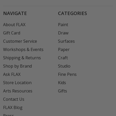
NAVIGATE
CATEGORIES
About FLAX
Paint
Gift Card
Draw
Customer Service
Surfaces
Workshops & Events
Paper
Shipping & Returns
Craft
Shop by Brand
Studio
Ask FLAX
Fine Pens
Store Location
Kids
Arts Resources
Gifts
Contact Us
FLAX Blog
Press