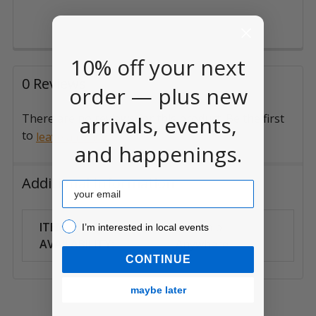
10% off your next
0 Reviews
order — plus new
arrivals, events,
There are no reviews for this product. Be the first
to
.
leave a review
and happenings.
Additional Information
Email
I’m interested in local events!
ITEM
Can Ship
I’m interested in local events
AVAILABILITY:
Anywhere
CONTINUE
maybe later