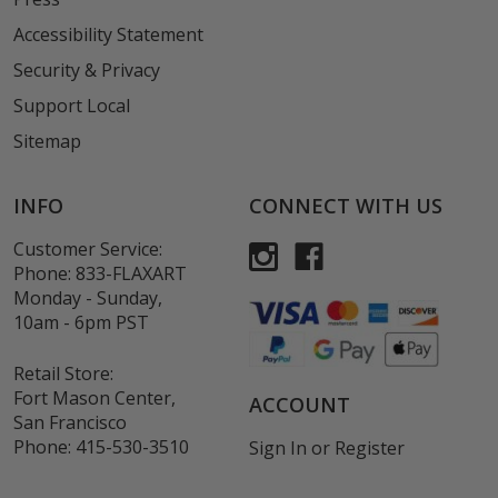
Accessibility Statement
Security & Privacy
Support Local
Sitemap
INFO
CONNECT WITH US
Customer Service:
Phone:
833-FLAXART
Monday - Sunday,
10am - 6pm PST
Retail Store:
Fort Mason Center,
ACCOUNT
San Francisco
Phone:
415-530-3510
Sign In
or
Register