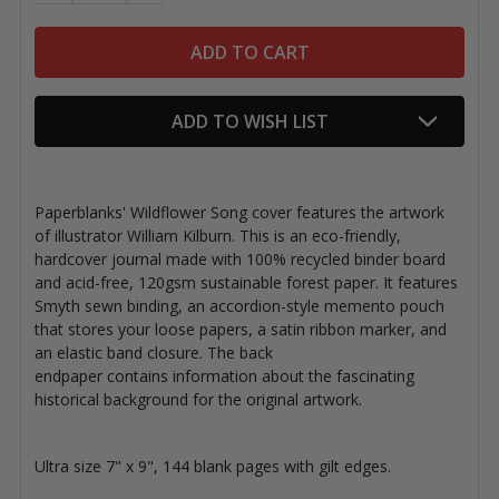
ADD TO WISH LIST
Paperblanks' Wildflower Song cover features the artwork
of illustrator William Kilburn.
This is an eco-friendly,
hardcover journal made with 100% recycled binder board
and acid-free, 120gsm sustainable forest paper. It features
Smyth sewn binding, an accordion-style memento pouch
that stores your loose papers, a satin ribbon marker, and
an elastic band closure. The back
endpaper contains information about the fascinating
historical background for the original artwork.
Ultra size 7" x 9", 144 blank pages with gilt edges.