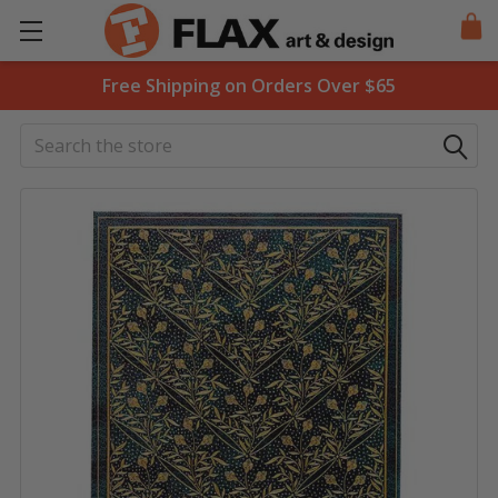
Free Shipping on Orders Over $65
Search