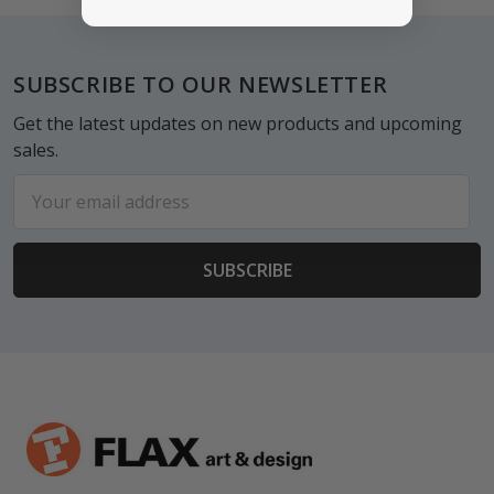
Footer
SUBSCRIBE TO OUR NEWSLETTER
Get the latest updates on new products and upcoming
sales.
Email
Address