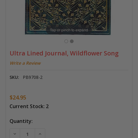
Tap or pinch to expand
Ultra Lined Journal, Wildflower Song
Write a Review
SKU:
PB9708-2
$24.95
Current Stock:
2
Quantity:
DECREASE QUANTITY OF ULTRA LINED JOURNAL, WI
INCREASE QUANTITY OF ULTRA LINED JO