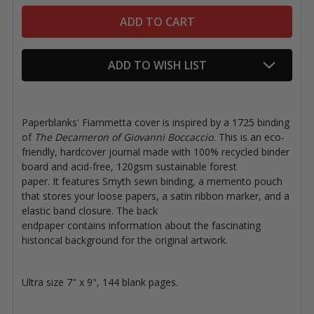
ADD TO WISH LIST
Paperblanks' Fiammetta cover is inspired by
a 1725 binding
of
The Decameron of Giovanni Boccaccio.
This is an eco-
friendly, hardcover journal made with 100% recycled binder
board and acid-free, 120gsm sustainable forest
paper. It features Smyth sewn binding, a memento pouch
that stores your loose papers, a satin ribbon marker, and a
elastic band closure. The back
endpaper contains information about the fascinating
historical background for the original artwork.
Ultra size 7" x 9", 144 blank pages.