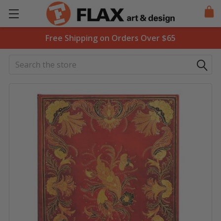
Free Shipping on Orders Over $65
Search