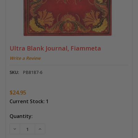
Ultra Blank Journal, Fiammeta
Write a Review
SKU:
PB8187-6
$24.95
Current Stock:
1
Quantity:
DECREASE QUANTITY OF ULTRA BLANK JOURNAL, FI
INCREASE QUANTITY OF ULTRA BLANK JO