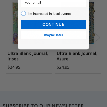
Related
I’m interested in local events!
I’m interested in local events
Products
CONTINUE
maybe later
Ultra Blank Journal,
Ultra Blank Journal,
Irises
Azure
$24.95
$24.95
Footer
SUBSCRIBE TO OUR NEWSLETTER