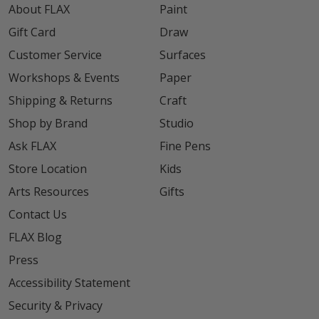
About FLAX
Paint
Gift Card
Draw
Customer Service
Surfaces
Workshops & Events
Paper
Shipping & Returns
Craft
Shop by Brand
Studio
Ask FLAX
Fine Pens
Store Location
Kids
Arts Resources
Gifts
Contact Us
FLAX Blog
Press
Accessibility Statement
Security & Privacy