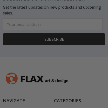
Get the latest updates on new products and upcoming
sales.
Email
Address
NAVIGATE
CATEGORIES