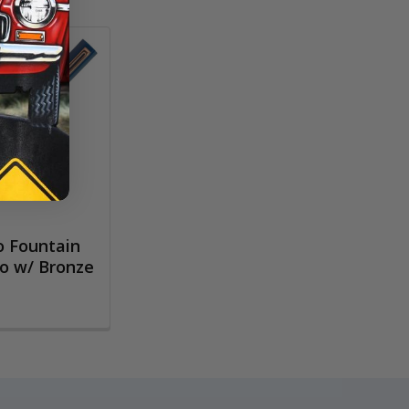
 Fountain
go w/ Bronze