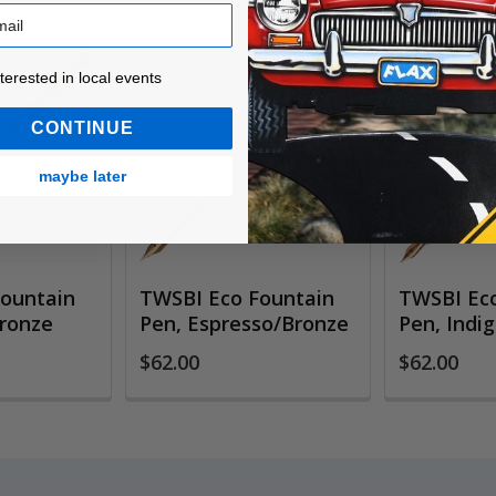
ested in local events!
nterested in local events
CONTINUE
maybe later
ountain
TWSBI Eco Fountain
TWSBI Eco
Bronze
Pen, Espresso/Bronze
Pen, Indi
$62.00
$62.00