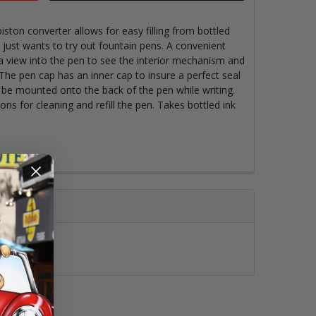
ston converter allows for easy filling from bottled
 just wants to try out fountain pens. A convenient
a view into the pen to see the interior mechanism and
The pen cap has an inner cap to insure a perfect seal
 be mounted onto the back of the pen while writing.
ons for cleaning and refill the pen. Takes bottled ink