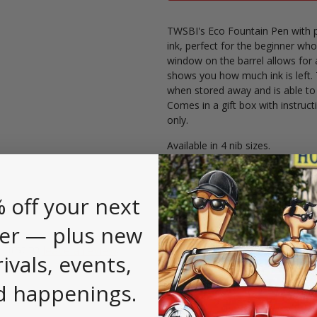
TWSBI's Eco Fountain Pen with pi
ink, perfect for the beginner who
window on the barrel allows for 
shows you how much ink is left. 
when stored away and is able to
Comes in a gift box with instructi
only.
Available in 4 nib sizes.
 off your next
er — plus new
 first to
.
leave a review
rivals, events,
d happenings.