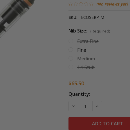
(No reviews yet)
SKU:
ECOSERP-M
Nib Size:
(Required)
Extra Fine
Fine
Medium
1.1 Stub
$65.50
Current
Quantity:
Stock:
DECREASE QUANTITY OF T
INCREASE QUAN