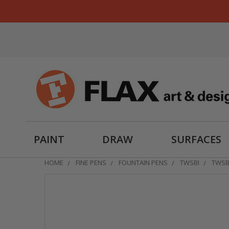
PAINT
DRAW
SURFACES
HOME
FINE PENS
FOUNTAIN PENS
TWSBI
TWSB