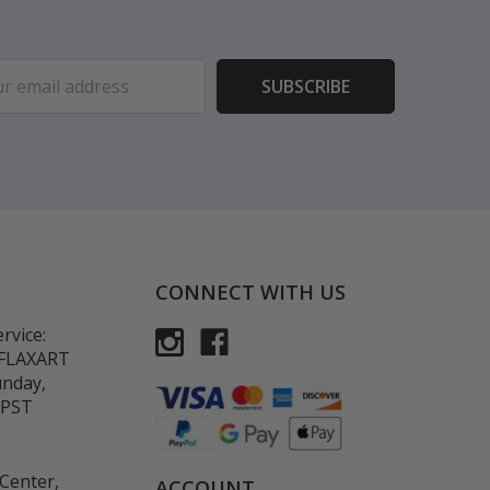
ess
CONNECT WITH US
rvice:
-FLAXART
unday,
 PST
Center,
ACCOUNT