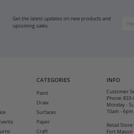
Get the latest updates on new products and
Email
upcoming sales.
Addr
CATEGORIES
INFO
Customer Se
Paint
Phone:
833
Draw
Monday - S
10am - 6pm
ice
Surfaces
Events
Paper
Retail Store:
turns
Craft
Fort Mason 