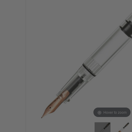
Hover to zoom