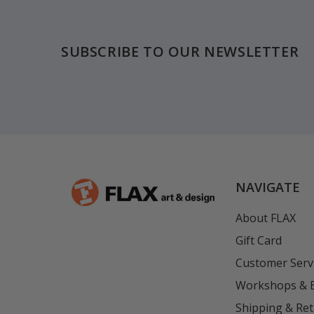
Footer
SUBSCRIBE TO OUR NEWSLETTER
NAVIGATE
About FLAX
Gift Card
Customer Serv
Workshops & 
Shipping & Re