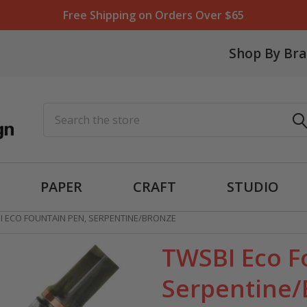
Free Shipping on Orders Over $65
Shop By Br
Search
PAPER
CRAFT
STUDIO
I ECO FOUNTAIN PEN, SERPENTINE/BRONZE
TWSBI Eco F
Serpentine/