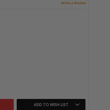
Write a Review
WSBI ECO FOUNTAIN PEN, SERPENTINE/BRONZE
TITY OF TWSBI ECO FOUNTAIN PEN, SERPENTINE/BRONZE
ADD TO WISH LIST