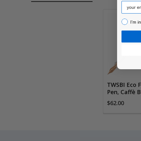
Email
I’m inter
I’m i
Related
Products
TWSBI Eco F
Pen, Caffè 
$62.00