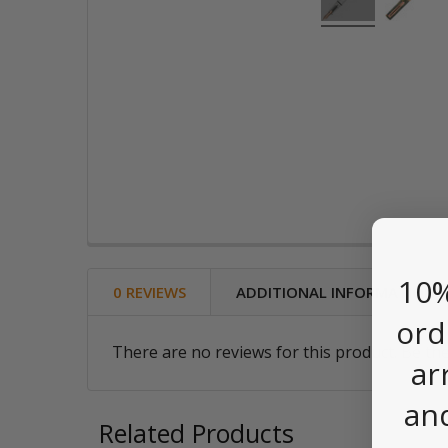
10%
0 REVIEWS
ADDITIONAL INFORMATION
ord
There are no reviews for this product. Be the
ar
an
Related Products