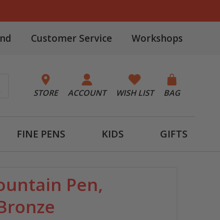
and
Customer Service
Workshops
STORE
ACCOUNT
WISH LIST
BAG
FINE PENS
KIDS
GIFTS
ountain Pen,
Bronze