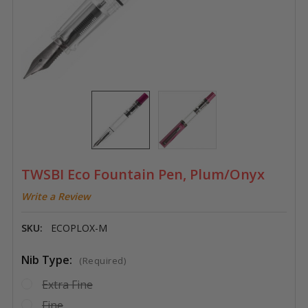
TWSBI Eco Fountain Pen, Plum/Onyx
Write a Review
SKU:
ECOPLOX-M
Nib Type:
(Required)
Extra Fine
Fine