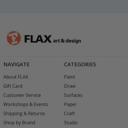
NAVIGATE
CATEGORIES
About FLAX
Paint
Gift Card
Draw
Customer Service
Surfaces
Workshops & Events
Paper
Shipping & Returns
Craft
Shop by Brand
Studio