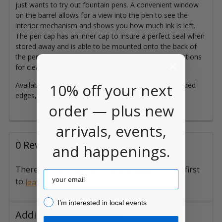
just wants to try out fountain pens. A convenient window
on the barrel allows for a view into the pen to see the
interior mechanism and shows you how much ink is left.
The pen cap has an inner cap to insure a perfect seal when
stored away and is able to be mounted onto the back of
the pen while writing. Comes in a gift box with instructions
for cleaning and refill the pen. Takes bottled ink only.
10% off your next
Available in 5 nib sizes. The Stub nib has slightly rounded
edges, perfect for italic writing.
order — plus new
arrivals, events,
0 Reviews
and happenings.
There are no reviews for this product. Be the first
Email
to
.
leave a review
I’m interested in local events!
I’m interested in local events
Additional Information