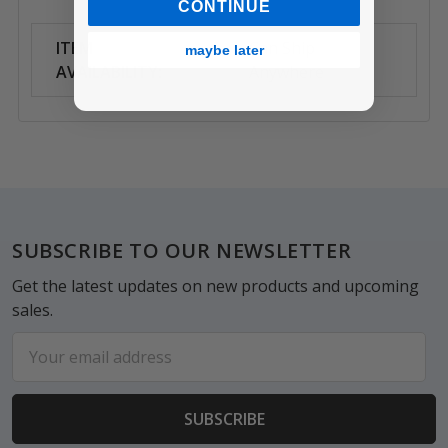
CONTINUE
ITEM
Can Ship
maybe later
AVAILABILITY:
Anywhere
Footer
SUBSCRIBE TO OUR NEWSLETTER
Get the latest updates on new products and upcoming
sales.
Email
Address