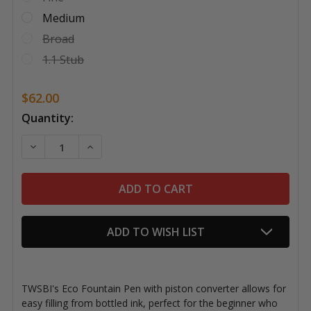
Medium
Broad
1.1 Stub
$62.00
Current
Quantity:
Stock:
DECREASE QUANTITY OF TWSBI ECO FOUNTAIN PEN,
INCREASE QUANTITY OF TWSBI ECO FOUN
ADD TO WISH LIST
TWSBI's Eco Fountain Pen with piston converter allows for
easy filling from bottled ink, perfect for the beginner who