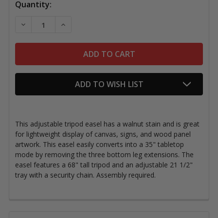
Quantity:
DECREASE QUANTITY OF TRIPOD DISPLAY EASEL, 68"
INCREASE QUANTITY OF TRIPOD DISPLAY E
ADD TO WISH LIST
This adjustable tripod easel
has a walnut stain and
is great
for lightweight display of canvas, signs, and wood panel
artwork. This easel easily converts into a 35" tabletop
mode by removing the three bottom leg extensions. The
easel features a 68" tall tripod and an adjustable 21 1/2"
tray with a security chain. Assembly required.