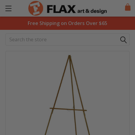
Free Shipping on Orders Over $65
Search