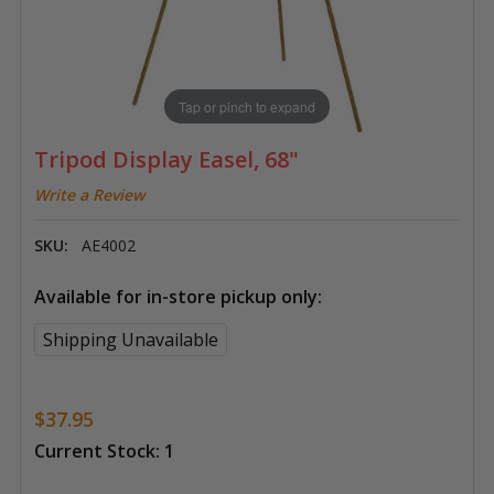
Tap or pinch to expand
Tripod Display Easel, 68"
Write a Review
SKU:
AE4002
Available for in-store pickup only:
Shipping Unavailable
$37.95
Current Stock:
1