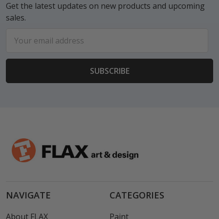
Get the latest updates on new products and upcoming
sales.
Email
Address
NAVIGATE
CATEGORIES
About FLAX
Paint