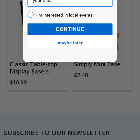
Related
I’m interested in local events!
I’m interested in local events
Products
CONTINUE
maybe later
Classic Table-top
Simply Mini Easel
Display Easels
$2.40
$10.99
Footer
SUBSCRIBE TO OUR NEWSLETTER