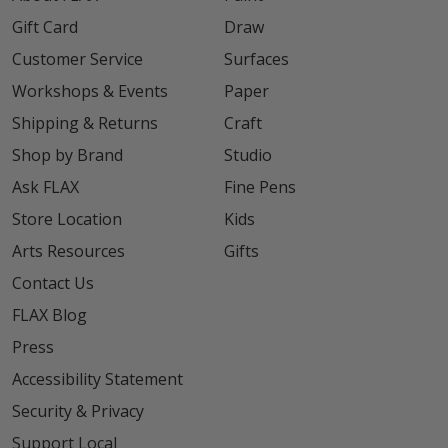
Gift Card
Draw
Customer Service
Surfaces
Workshops & Events
Paper
Shipping & Returns
Craft
Shop by Brand
Studio
Ask FLAX
Fine Pens
Store Location
Kids
Arts Resources
Gifts
Contact Us
FLAX Blog
Press
Accessibility Statement
Security & Privacy
Support Local