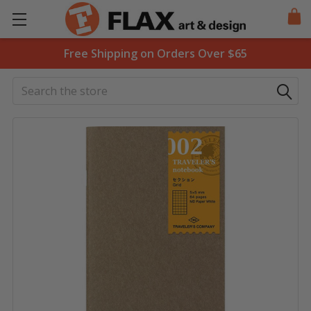
Free Shipping on Orders Over $65
Search