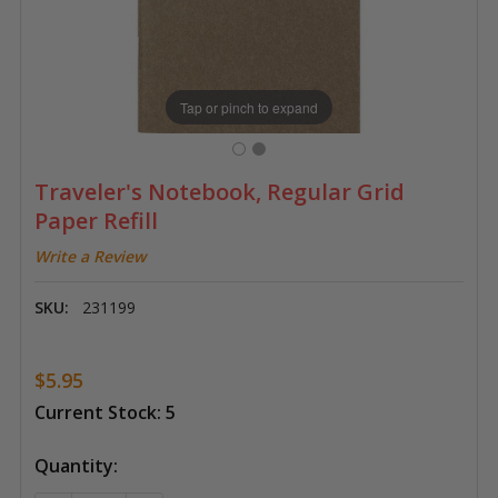
Tap or pinch to expand
Traveler's Notebook, Regular Grid
Paper Refill
Write a Review
SKU:
231199
$5.95
Current Stock:
5
Quantity: