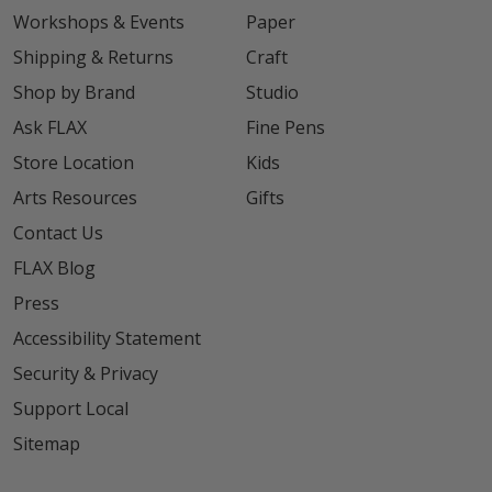
Workshops & Events
Paper
Shipping & Returns
Craft
Shop by Brand
Studio
Ask FLAX
Fine Pens
Store Location
Kids
Arts Resources
Gifts
Contact Us
FLAX Blog
Press
Accessibility Statement
Security & Privacy
Support Local
Sitemap