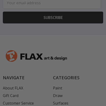
Address
NAVIGATE
CATEGORIES
About FLAX
Paint
Gift Card
Draw
Customer Service
Surfaces