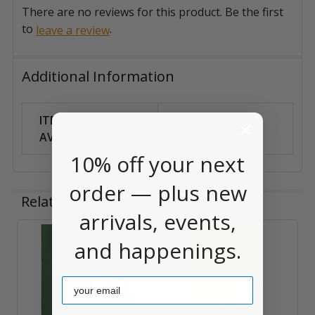
There are no reviews for this product. Be the first
to
.
leave a review
Additional Information
ITEM
Can Ship
AVAILABILITY:
Anywhere
10% off your next
order — plus new
Related Products
arrivals, events,
and happenings.
Related
Products
Email