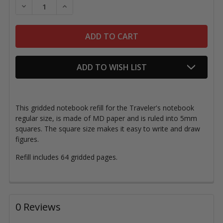
DECREASE QUANTITY OF TRAVELER'S NOTEBOOK, REG
INCREASE QUANTITY OF TRAVELER'S NOTE
ADD TO WISH LIST
This gridded notebook refill for the Traveler's notebook
regular size, is made of MD paper and is ruled into 5mm
squares. The square size makes it easy to write and draw
figures.
Refill includes 64 gridded pages.
0 Reviews