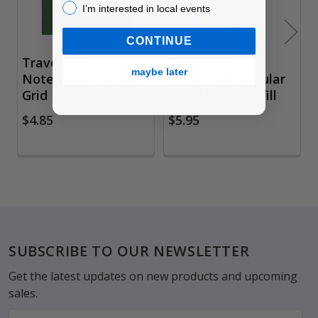
I’m interested in local events!
I’m interested in local events
CONTINUE
Traveler's
Traveler's
maybe later
Notebook, Passport
Notebook, Regular
Grid Paper Refill
Lined Paper Refill
$4.85
$5.95
Footer
SUBSCRIBE TO OUR NEWSLETTER
Get the latest updates on new products and upcoming
sales.
Email