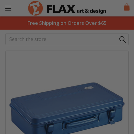
Free Shipping on Orders Over $65
Search