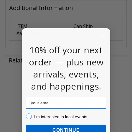
Additional Information
ITEM
Can Ship
AVAILABILITY:
Anywhere
10% off your next
order — plus new
Related Products
arrivals, events,
Related
and happenings.
Products
Email
I’m interested in local events!
I’m interested in local events
CONTINUE