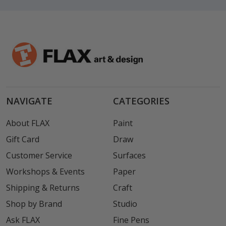
NAVIGATE
CATEGORIES
About FLAX
Paint
Gift Card
Draw
Customer Service
Surfaces
Workshops & Events
Paper
Shipping & Returns
Craft
Shop by Brand
Studio
Ask FLAX
Fine Pens