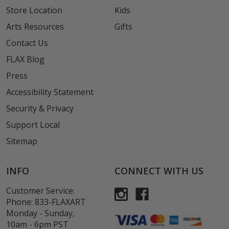
Store Location
Kids
Arts Resources
Gifts
Contact Us
FLAX Blog
Press
Accessibility Statement
Security & Privacy
Support Local
Sitemap
INFO
CONNECT WITH US
Customer Service:
Phone:
833-FLAXART
Monday - Sunday,
10am - 6pm PST