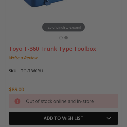
Tap or pinch to expand
Toyo T-360 Trunk Type Toolbox
Write a Review
SKU:
TO-T360BU
$89.00
Current
Out of stock online and in-store
Stock:
ADD TO WISH LIST