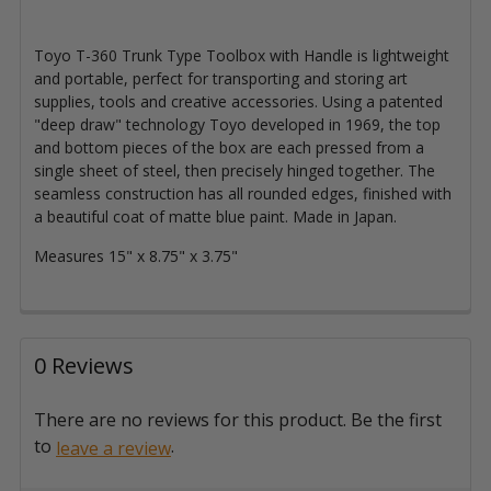
Toyo T-360 Trunk Type Toolbox with Handle is lightweight
and portable, perfect for transporting and storing art
supplies, tools and creative accessories. Using a patented
"deep draw" technology Toyo developed in 1969, the top
and bottom pieces of the box are each pressed from a
single sheet of steel, then precisely hinged together. The
seamless construction has all rounded edges, finished with
a beautiful coat of matte blue paint. Made in Japan.
Measures 15" x 8.75" x 3.75"
0 Reviews
There are no reviews for this product. Be the first
to
.
leave a review