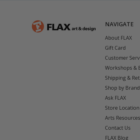
NAVIGATE
About FLAX
Gift Card
Customer Serv
Workshops & 
Shipping & Re
Shop by Brand
Ask FLAX
Store Location
Arts Resource
Contact Us
FLAX Blog