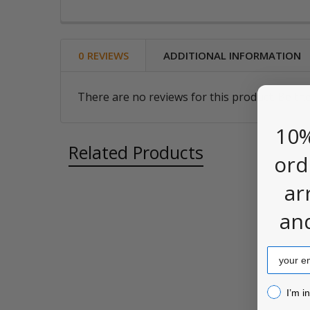
0 REVIEWS
ADDITIONAL INFORMATION
There are no reviews for this product. Be the
10%
Related Products
ord
ar
an
Related
Products
Email
I’m inter
I’m i