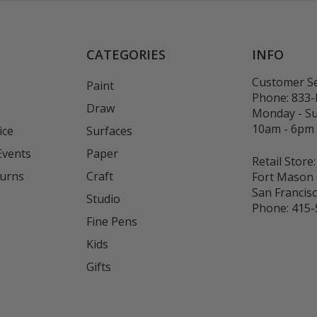
CATEGORIES
INFO
Customer Se
Paint
Phone:
833
Draw
Monday - S
10am - 6pm
ice
Surfaces
Events
Paper
Retail Store:
turns
Craft
Fort Mason 
San Francis
Studio
Phone:
415-
Fine Pens
Kids
s
Gifts