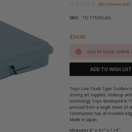
(No reviews yet)
SKU:
TO-T152GL(AI)
$34.00
Current
Out of stock online 
Stock:
ADD TO WISH LIST
Toyo Low Trunk Type Toolbox is l
storing art supplies, makeup and
technology Toyo developed in 19
pressed from a single sheet of s
construction has all rounded edge
Made in Japan.
Measures
6" x 4.1" x 1.14".