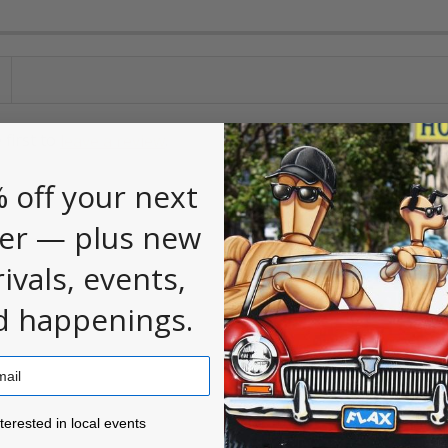
 first to
.
leave a review
 off your next
er — plus new
rivals, events,
d happenings.
ested in local events!
nterested in local events