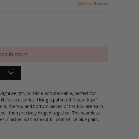
Write a Review
and in-store
ightweight, portable and stackable, perfect for
 life's accessories. Using a patented "deep draw"
69, the top and bottom pieces of the box are each
teel, then precisely hinged together. The seamless
s, finished with a beautiful coat of ice blue paint.