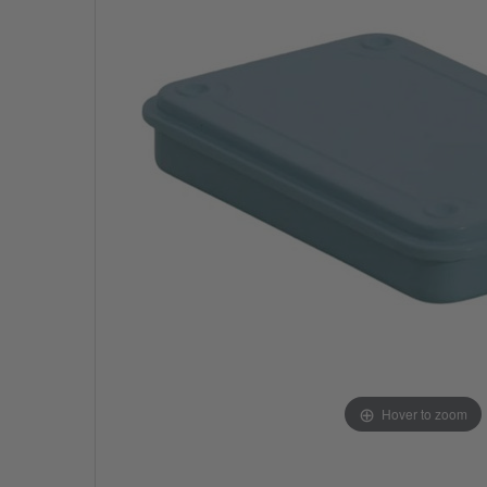
Hover to zoom