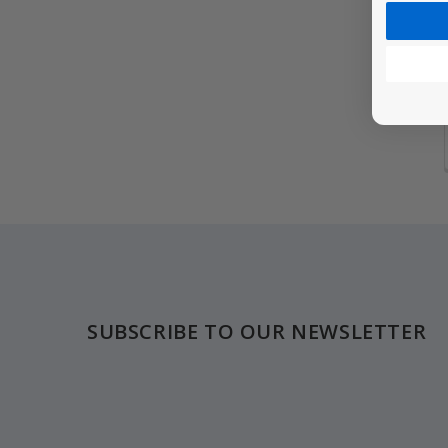
Footer
SUBSCRIBE TO OUR NEWSLETTER