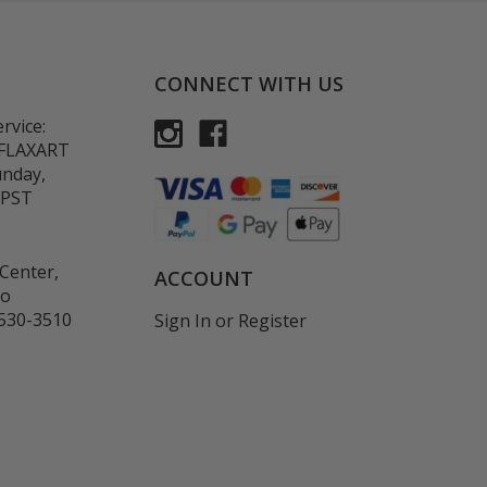
CONNECT WITH US
rvice:
-FLAXART
unday,
 PST
Center,
ACCOUNT
co
530-3510
Sign In
or
Register