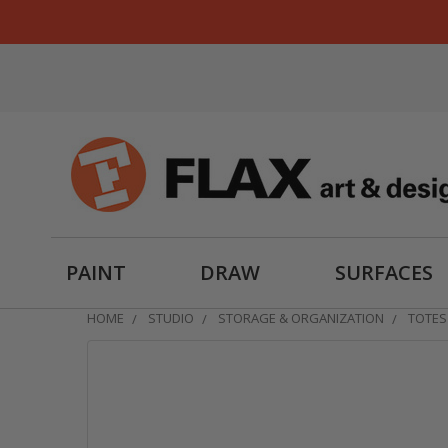
PAINT
DRAW
SURFACES
HOME
STUDIO
STORAGE & ORGANIZATION
TOTES