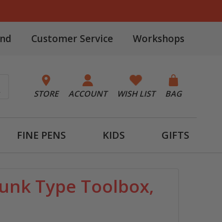
and
Customer Service
Workshops
STORE
ACCOUNT
WISH LIST
BAG
FINE PENS
KIDS
GIFTS
unk Type Toolbox,