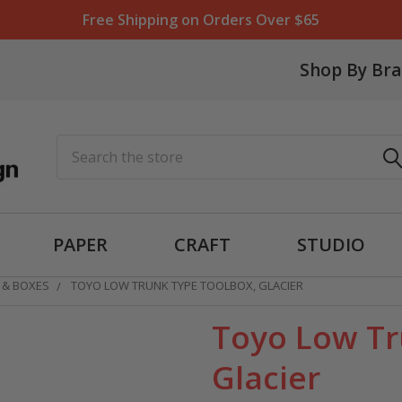
Free Shipping on Orders Over $65
Shop By Br
Search
PAPER
CRAFT
STUDIO
 & BOXES
TOYO LOW TRUNK TYPE TOOLBOX, GLACIER
Toyo Low Tr
Glacier