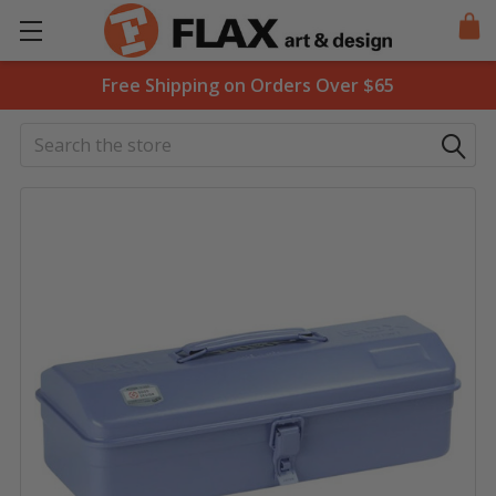
Free Shipping on Orders Over $65
Search