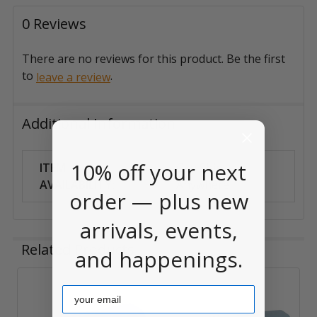
0 Reviews
There are no reviews for this product. Be the first
to
.
leave a review
Additional Information
10% off your next
ITEM
Can Ship
AVAILABILITY:
Anywhere
order — plus new
arrivals, events,
Related Products
and happenings.
Email
Related