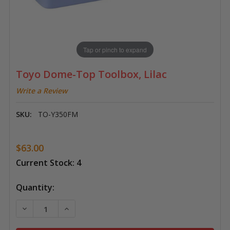
Tap or pinch to expand
Toyo Dome-Top Toolbox, Lilac
Write a Review
SKU:
TO-Y350FM
$63.00
Current Stock:
4
Quantity:
DECREASE QUANTITY OF TOYO DOME-TOP TOOLBOX,
INCREASE QUANTITY OF TOYO DOME-TOP 