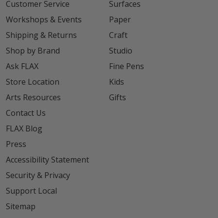
Customer Service
Surfaces
Workshops & Events
Paper
Shipping & Returns
Craft
Shop by Brand
Studio
Ask FLAX
Fine Pens
Store Location
Kids
Arts Resources
Gifts
Contact Us
FLAX Blog
Press
Accessibility Statement
Security & Privacy
Support Local
Sitemap