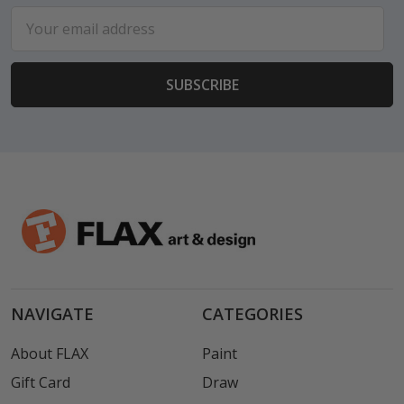
Email
Address
NAVIGATE
CATEGORIES
About FLAX
Paint
Gift Card
Draw