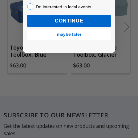
Products
I’m interested in local events!
I’m interested in local events
CONTINUE
maybe later
Toyo Dome-Top
Toyo Dome-Top
Toolbox, Blue
Toolbox, Glacier
$63.00
$63.00
Footer
SUBSCRIBE TO OUR NEWSLETTER
Get the latest updates on new products and upcoming
sales.