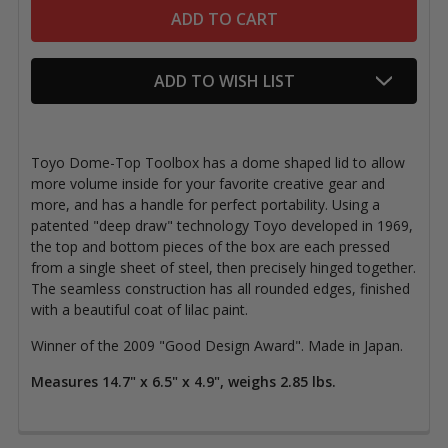
ADD TO WISH LIST
Toyo Dome-Top Toolbox has a dome shaped lid to allow
more volume inside for your favorite creative gear and
more, and has a handle for perfect portability. Using a
patented "deep draw" technology Toyo developed in 1969,
the top and bottom pieces of the box are each pressed
from a single sheet of steel, then precisely hinged together.
The seamless construction has all rounded edges, finished
with a beautiful coat of lilac paint.
Winner of the 2009 "Good Design Award". Made in Japan.
Measures 14.7" x 6.5" x 4.9", weighs 2.85 lbs.