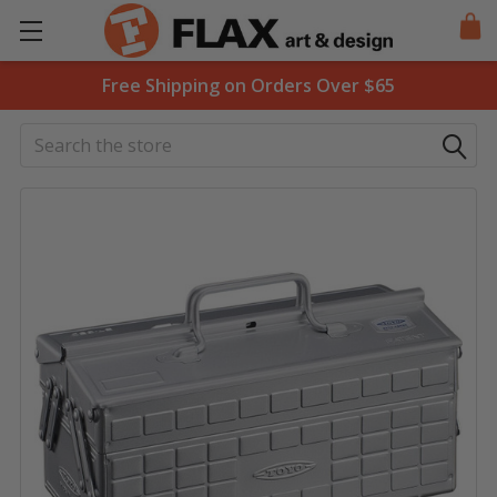
Free Shipping on Orders Over $65
Search