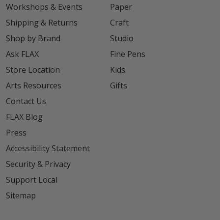
Workshops & Events
Paper
Shipping & Returns
Craft
Shop by Brand
Studio
Ask FLAX
Fine Pens
Store Location
Kids
Arts Resources
Gifts
Contact Us
FLAX Blog
Press
Accessibility Statement
Security & Privacy
Support Local
Sitemap