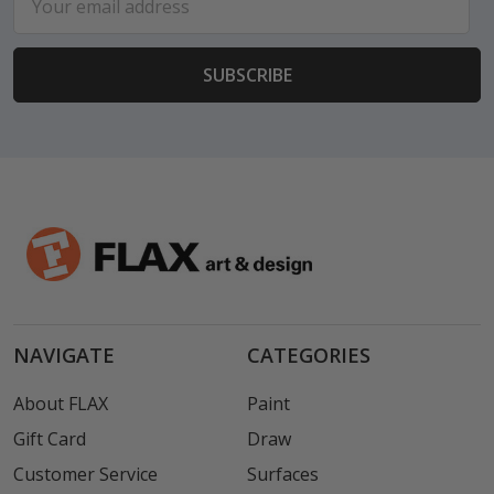
Address
NAVIGATE
CATEGORIES
About FLAX
Paint
Gift Card
Draw
Customer Service
Surfaces