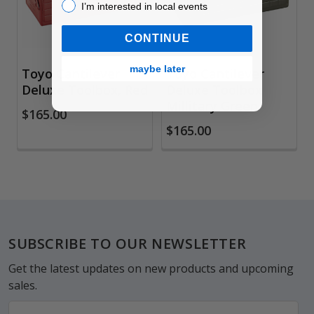
I’m interested in local events!
I’m interested in local events
CONTINUE
maybe later
Toyo Cantilever
Toyo Cantilever
Deluxe Toolbox, Red
Deluxe Toolbox
Millitary Green
$165.00
$165.00
Footer
SUBSCRIBE TO OUR NEWSLETTER
Get the latest updates on new products and upcoming
sales.
Email