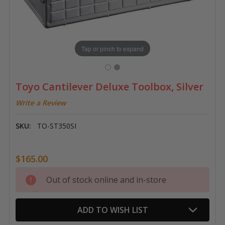
Tap or pinch to expand
Toyo Cantilever Deluxe Toolbox, Silver
Write a Review
SKU:
TO-ST350SI
$165.00
Current
Out of stock online and in-store
Stock:
ADD TO WISH LIST