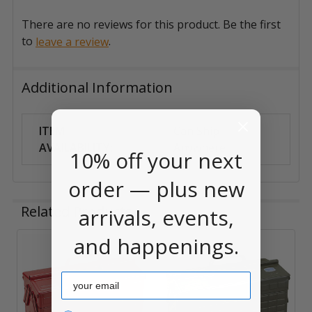
There are no reviews for this product. Be the first
to
.
leave a review
Additional Information
ITEM
Can Ship
AVAILABILITY:
Anywhere
10% off your next
order — plus new
Related Products
arrivals, events,
and happenings.
Related
Email
Products