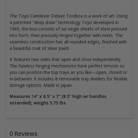
The Toyo Cantilever Deluxe Toolbox is a work of art. Using
a patented "deep draw" technology Toyo developed in
1969, the box consists of six single sheets of steel pressed
into form, then precisely hinged together with rivets. The
seamless construction has all rounded edges, finished with
a beautiful coat of silver paint.
It features two sides that open and close independently.
The flawless hinging mechanisms have perfect tension so
you can position the top trays as you like—open, closed or
in-between. It includes 8 removable tray dividers for flexible
storage options. Made in Japan.
Measures 14" x 6.5" x 7" (8.5" high w/ handles
extended), weighs 5.75 lbs.
0 Reviews