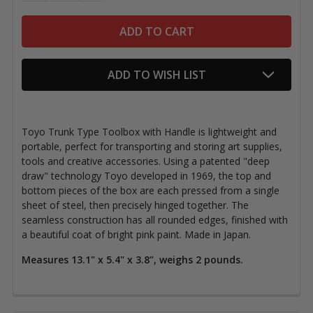
ADD TO WISH LIST
Toyo Trunk Type Toolbox with Handle is lightweight and
portable, perfect for transporting and storing art supplies,
tools and creative accessories. Using a patented "deep
draw" technology Toyo developed in 1969, the top and
bottom pieces of the box are each pressed from a single
sheet of steel, then precisely hinged together. The
seamless construction has all rounded edges, finished with
a beautiful coat of bright pink paint. Made in Japan.
Measures 13.1" x 5.4" x 3.8", weighs 2 pounds.