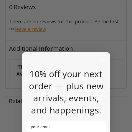
0 Reviews
There are no reviews for this product. Be the first
to
.
leave a review
Additional Information
ITEM
Can Ship
10% off your next
AVAILABILITY:
Anywhere
order — plus new
arrivals, events,
Related Products
and happenings.
Related
Email