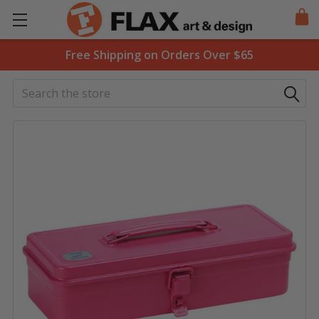
Free Shipping on Orders Over $65
Search