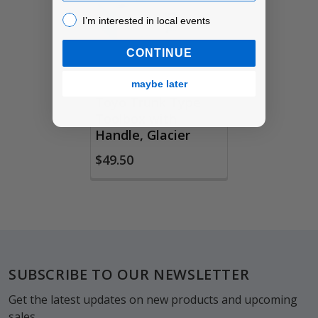
Products
I’m interested in local events!
I’m interested in local events
CONTINUE
maybe later
Toyo Trunk Type
Toolbox with
Handle, Glacier
$49.50
Footer
SUBSCRIBE TO OUR NEWSLETTER
Get the latest updates on new products and upcoming
sales.