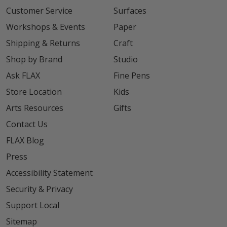
Customer Service
Surfaces
Workshops & Events
Paper
Shipping & Returns
Craft
Shop by Brand
Studio
Ask FLAX
Fine Pens
Store Location
Kids
Arts Resources
Gifts
Contact Us
FLAX Blog
Press
Accessibility Statement
Security & Privacy
Support Local
Sitemap