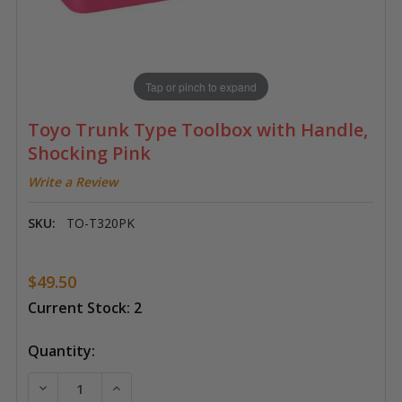
Tap or pinch to expand
Toyo Trunk Type Toolbox with Handle,
Shocking Pink
Write a Review
SKU:
TO-T320PK
$49.50
Current Stock:
2
Quantity:
DECREASE QUANTITY OF TOYO TRUNK TYPE TOOLBO
INCREASE QUANTITY OF TOYO TRUNK TYP