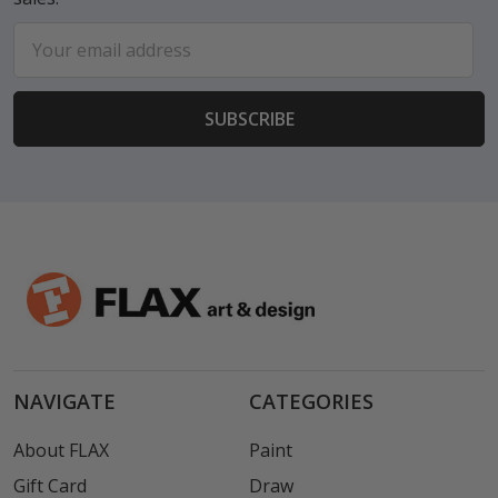
Email
Address
NAVIGATE
CATEGORIES
About FLAX
Paint
Gift Card
Draw