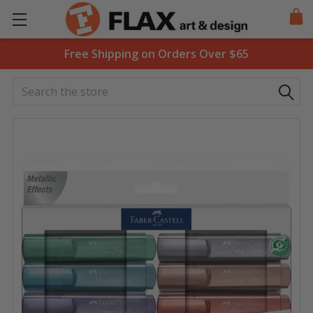
Free Shipping on Orders Over $65
Search