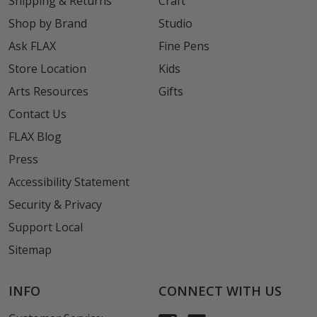
Shipping & Returns
Craft
Shop by Brand
Studio
Ask FLAX
Fine Pens
Store Location
Kids
Arts Resources
Gifts
Contact Us
FLAX Blog
Press
Accessibility Statement
Security & Privacy
Support Local
Sitemap
INFO
CONNECT WITH US