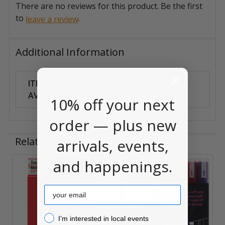
There are no reviews for this product. Be the first
to
.
leave a review
Additional Information
ITEM
Can Ship
AVAILABILITY:
Anywhere
10% off your next
order — plus new
Related Products
arrivals, events,
and happenings.
Related
Email
Products
I’m interested in local events!
I’m interested in local events