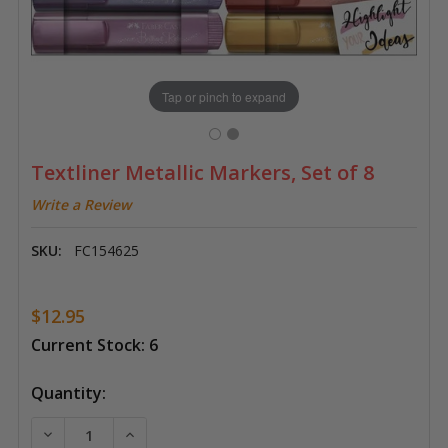
Tap or pinch to expand
Textliner Metallic Markers, Set of 8
Write a Review
SKU:
FC154625
$12.95
Current Stock:
6
Quantity:
DECREASE QUANTITY OF TEXTLINER METALLIC MARKER
INCREASE QUANTITY OF TEXTLINER METALL