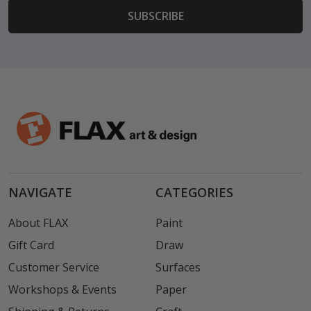
NAVIGATE
CATEGORIES
About FLAX
Paint
Gift Card
Draw
Customer Service
Surfaces
Workshops & Events
Paper