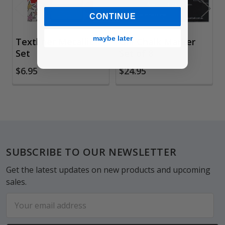
CONTINUE
maybe later
Textliner Metallic
Uni Chalk Marker
Set
Set of 8
$6.95
$24.95
Footer
SUBSCRIBE TO OUR NEWSLETTER
Get the latest updates on new products and upcoming
sales.
Email
Address