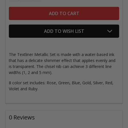
ADD TO WISH LIST
The Textliner Metallic Set is made with a water-based ink
that has a delicate shimmer effect that applies evenly and
is transparent. The chisel nib can achieve 3 different line
widths (
1, 2 and 5 mm)
.
8 color set includes: Rose, Green, Blue, Gold, Silver, Red,
Violet and Ruby.
0 Reviews