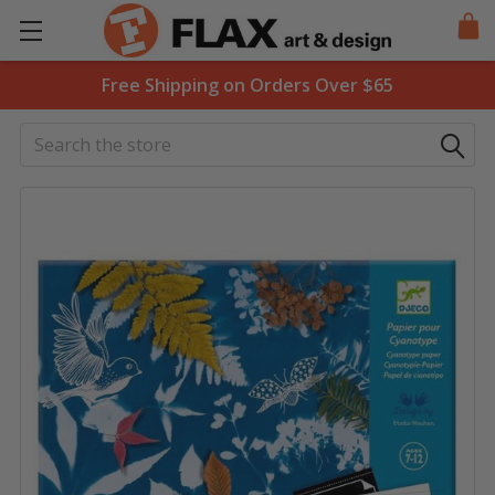
Free Shipping on Orders Over $65
Search