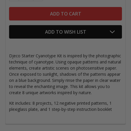
ADD TO WISH LIST
Djeco Starter Cyanotype Kit is inspired by the photographic
technique of cyanotype. Using opaque patterns and natural
elements, create artistic scenes on photosensitive paper.
Once exposed to sunlight, shadows of the patterns appear
on a blue background. Simply rinse the paper in clear water
to reveal the enchanting image. This kit allows you to
create 8 unique artworks inspired by nature.
Kit includes: 8 projects, 12 negative printed patterns,
1
plexiglass plate, and 1 step-by-step instruction booklet