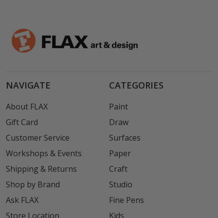
NAVIGATE
CATEGORIES
About FLAX
Paint
Gift Card
Draw
Customer Service
Surfaces
Workshops & Events
Paper
Shipping & Returns
Craft
Shop by Brand
Studio
Ask FLAX
Fine Pens
Store Location
Kids