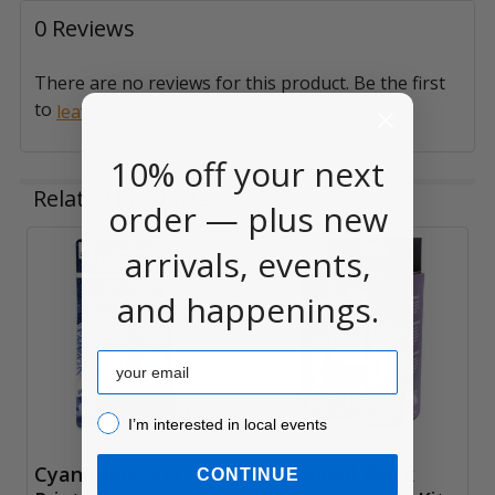
0 Reviews
There are no reviews for this product. Be the first
to
.
leave a review
10% off your next
Related Products
order — plus new
arrivals, events,
Related
and happenings.
Products
Email
I’m interested in local events!
I’m interested in local events
Cyanotype Sun
Speedball Block
CONTINUE