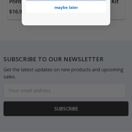
Printing Set
Printing Starter Kit
maybe later
$16.99
$35.65
Footer
SUBSCRIBE TO OUR NEWSLETTER
Get the latest updates on new products and upcoming
sales.
Email
Address