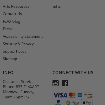
Arts Resources
Gifts
Contact Us
FLAX Blog
Press
Accessibility Statement
Security & Privacy
Support Local
Sitemap
INFO
CONNECT WITH US
Customer Service:
Phone:
833-FLAXART
Monday - Sunday,
10am - 6pm PST