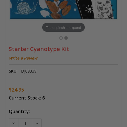
Tap or pinch to expand
Starter Cyanotype Kit
Write a Review
SKU:
DJ09339
$24.95
Current Stock:
6
Quantity:
DECREASE QUANTITY OF STARTER CYANOTYPE KIT
INCREASE QUANTITY OF STARTER CYANOT