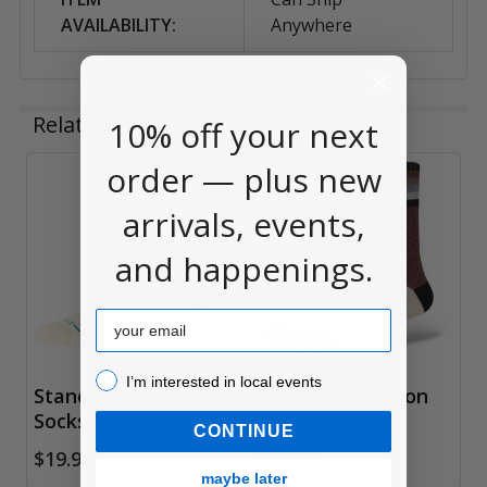
AVAILABILITY:
Anywhere
Related Products
10% off your next
order — plus new
Related
arrivals, events,
Products
and happenings.
Email
I’m interested in local events!
I’m interested in local events
Stance Horizon
Stance Dockerson
Socks
Socks
CONTINUE
$19.99
$19.99
maybe later