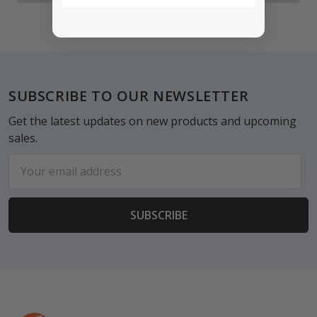
Footer
SUBSCRIBE TO OUR NEWSLETTER
Get the latest updates on new products and upcoming
sales.
Email
Address