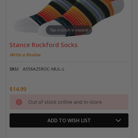
Tap or pinch to expand
Stance Rockford Socks
Write a Review
SKU:
A556A25ROC-MUL-L
$14.99
Current
Out of stock online and in-store
Stock:
ADD TO WISH LIST