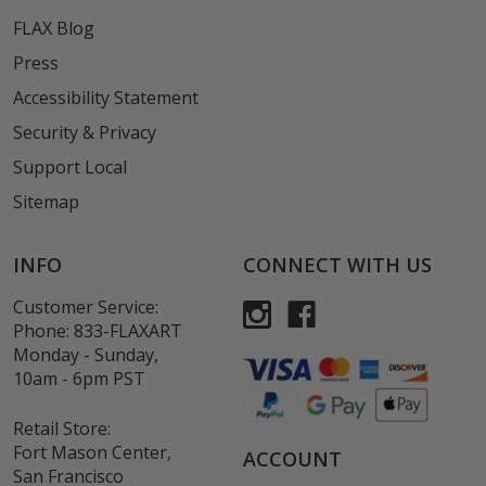
FLAX Blog
Press
Accessibility Statement
Security & Privacy
Support Local
Sitemap
INFO
CONNECT WITH US
Customer Service:
Phone:
833-FLAXART
Monday - Sunday,
10am - 6pm PST
Retail Store:
Fort Mason Center,
ACCOUNT
San Francisco