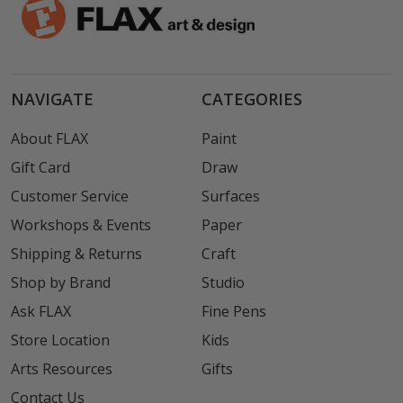
NAVIGATE
CATEGORIES
About FLAX
Paint
Gift Card
Draw
Customer Service
Surfaces
Workshops & Events
Paper
Shipping & Returns
Craft
Shop by Brand
Studio
Ask FLAX
Fine Pens
Store Location
Kids
Arts Resources
Gifts
Contact Us