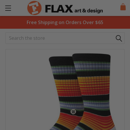
Free Shipping on Orders Over $65
Search