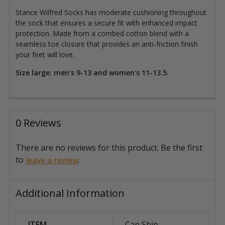
Stance Wilfred Socks has moderate cushioning throughout
the sock that ensures a secure fit with enhanced impact
protection.
Made from a combed cotton blend with a
seamless toe closure that
provides an anti-friction finish
your feet will love.
Size large: men's 9-13 and women's 11-13.5.
0 Reviews
There are no reviews for this product. Be the first
to
.
leave a review
Additional Information
ITEM
Can Ship