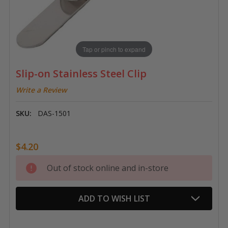
Tap or pinch to expand
Slip-on Stainless Steel Clip
Write a Review
SKU:
DAS-1501
$4.20
Current
Out of stock online and in-store
Stock:
ADD TO WISH LIST