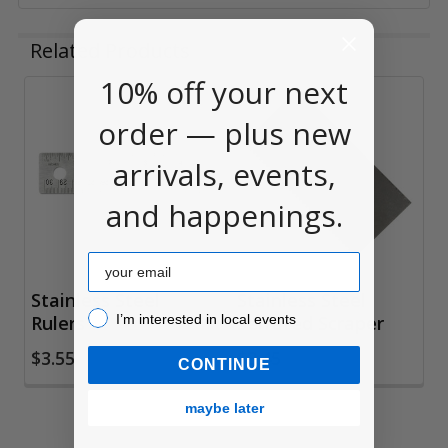
Related Products
10% off your next
Related
order — plus new
Products
arrivals, events,
and happenings.
Email
Stainless Steel
Stainless Steel
I’m interested in local events!
I’m interested in local events
Rulers
Serrated Scraper
$3.55
$3.45
CONTINUE
maybe later