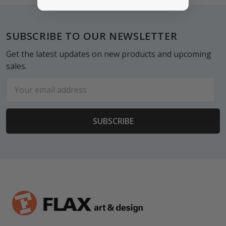
Footer
SUBSCRIBE TO OUR NEWSLETTER
Get the latest updates on new products and upcoming
sales.
Email
Address