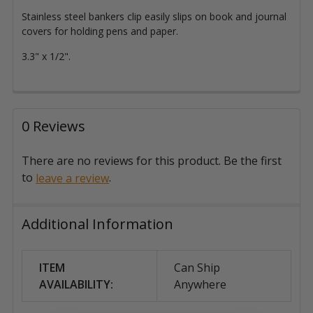
Stainless steel bankers clip easily slips on book and journal
covers for holding pens and paper.
3.3" x 1/2".
0 Reviews
There are no reviews for this product. Be the first
to
.
leave a review
Additional Information
ITEM
Can Ship
AVAILABILITY:
Anywhere