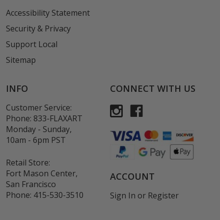
Accessibility Statement
Security & Privacy
Support Local
Sitemap
INFO
CONNECT WITH US
Customer Service:
Phone:
833-FLAXART
Monday - Sunday,
10am - 6pm PST
Retail Store:
Fort Mason Center,
ACCOUNT
San Francisco
Phone:
415-530-3510
Sign In
or
Register