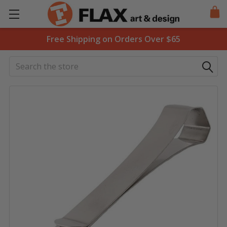
Free Shipping on Orders Over $65
Search