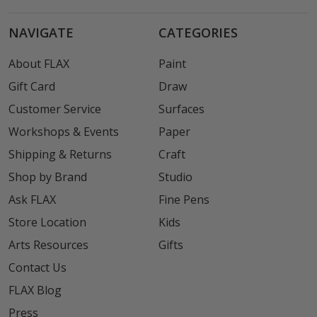
NAVIGATE
CATEGORIES
About FLAX
Paint
Gift Card
Draw
Customer Service
Surfaces
Workshops & Events
Paper
Shipping & Returns
Craft
Shop by Brand
Studio
Ask FLAX
Fine Pens
Store Location
Kids
Arts Resources
Gifts
Contact Us
FLAX Blog
Press