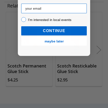
Related Products
Email
I’m interested in local events!
I’m interested in local events
Related
Products
CONTINUE
maybe later
Scotch Permanent
Scotch Restickable
Glue Stick
Glue Stick
$4.25
$2.95