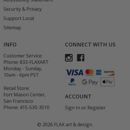
Security & Privacy
Support Local
Sitemap
INFO
CONNECT WITH US
Customer Service:
Phone:
833-FLAXART
Monday - Sunday,
10am - 6pm PST
Retail Store:
Fort Mason Center,
ACCOUNT
San Francisco
Phone:
415-530-3510
Sign In
or
Register
©
2026
FLAX art & design.