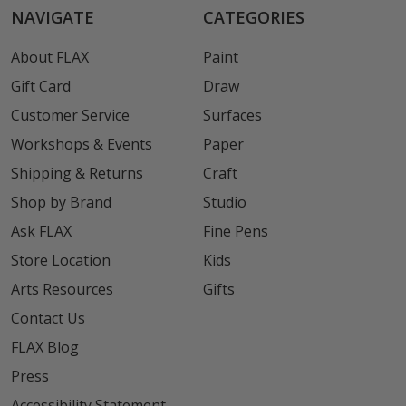
NAVIGATE
CATEGORIES
About FLAX
Paint
Gift Card
Draw
Customer Service
Surfaces
Workshops & Events
Paper
Shipping & Returns
Craft
Shop by Brand
Studio
Ask FLAX
Fine Pens
Store Location
Kids
Arts Resources
Gifts
Contact Us
FLAX Blog
Press
Accessibility Statement