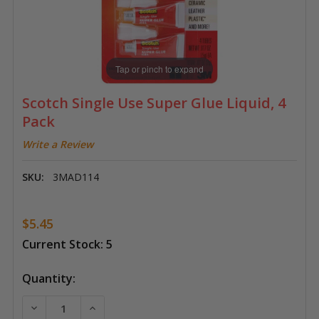
Tap or pinch to expand
Scotch Single Use Super Glue Liquid, 4
Pack
Write a Review
SKU:
3MAD114
$5.45
Current Stock:
5
Quantity:
DECREASE QUANTITY OF SCOTCH SINGLE USE SUPER G
INCREASE QUANTITY OF SCOTCH SINGLE US