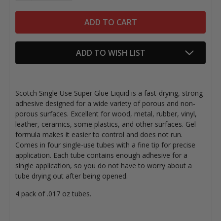
ADD TO WISH LIST
Scotch Single Use Super Glue Liquid is a fast-drying, strong
adhesive designed for a wide variety of porous and non-
porous surfaces. Excellent for wood, metal, rubber, vinyl,
leather, ceramics, some plastics, and other surfaces. Gel
formula makes it easier to control and does not run.
Comes in four single-use tubes with a fine tip for precise
application. Each tube contains enough adhesive for a
single application, so you do not have to worry about a
tube drying out after being opened.
4 pack of .017 oz tubes.