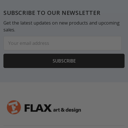
Footer
SUBSCRIBE TO OUR NEWSLETTER
Get the latest updates on new products and upcoming
sales.
Email
Address