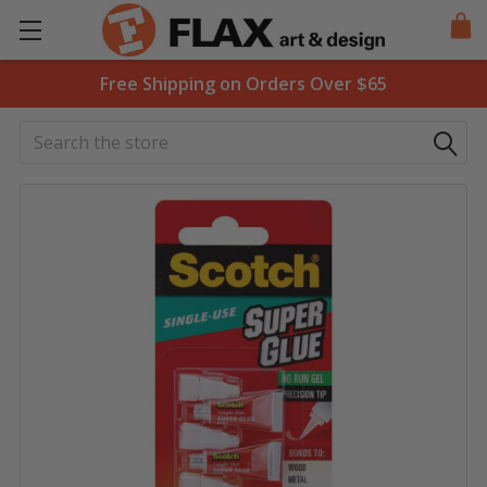
Free Shipping on Orders Over $65
Search