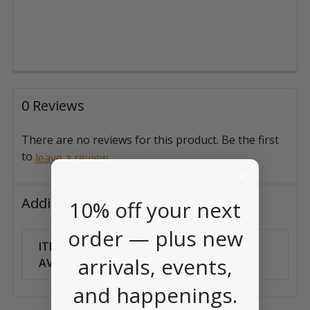
0 Reviews
There are no reviews for this product. Be the first
to
.
leave a review
Additional Information
10% off your next
order — plus new
ITEM
Can Ship
arrivals, events,
AVAILABILITY:
Anywhere
and happenings.