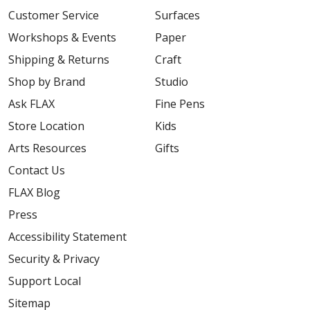
Customer Service
Surfaces
Workshops & Events
Paper
Shipping & Returns
Craft
Shop by Brand
Studio
Ask FLAX
Fine Pens
Store Location
Kids
Arts Resources
Gifts
Contact Us
FLAX Blog
Press
Accessibility Statement
Security & Privacy
Support Local
Sitemap