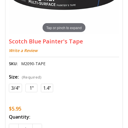
Tap or pinch to expand
Scotch Blue Painter's Tape
Write a Review
SKU:
M2090-TAPE
Size:
(Required)
3/4"
1"
1.4"
$5.95
Current
Quantity:
Stock: