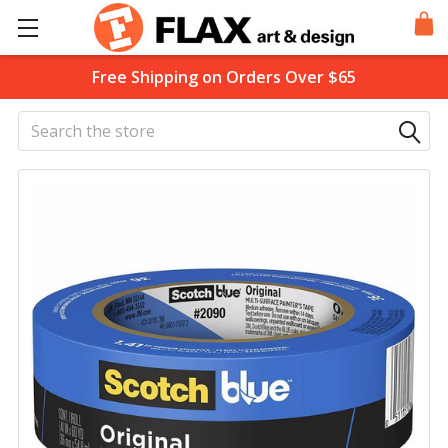
Free Shipping on Orders Over $65
Search