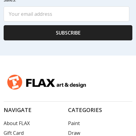
Email
Address
NAVIGATE
CATEGORIES
About FLAX
Paint
Gift Card
Draw