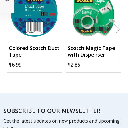
Products
Colored Scotch Duct
Scotch Magic Tape
Tape
with Dispenser
$6.99
$2.85
Footer
SUBSCRIBE TO OUR NEWSLETTER
Get the latest updates on new products and upcoming
sales.