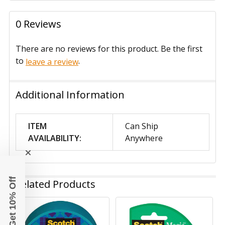
0 Reviews
There are no reviews for this product. Be the first
to
.
leave a review
Additional Information
ITEM
Can Ship
AVAILABILITY:
Anywhere
Get 10% Off
Related Products
Related