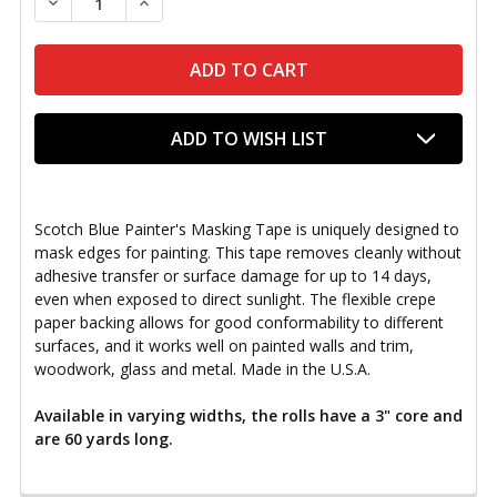
DECREASE QUANTITY OF SCOTCH BLUE PAINTER'S TA
INCREASE QUANTITY OF SCOTCH BLUE PAI
ADD TO WISH LIST
Scotch Blue Painter's Masking Tape is uniquely designed to
mask edges for painting. This tape removes cleanly without
adhesive transfer or surface damage for up to 14 days,
even when exposed to direct sunlight. The flexible crepe
paper backing allows for good conformability to different
surfaces, and it works well on painted walls and trim,
woodwork, glass and metal. Made in the U.S.A.
Available in varying widths, the rolls have a 3" core and
are 60 yards long.