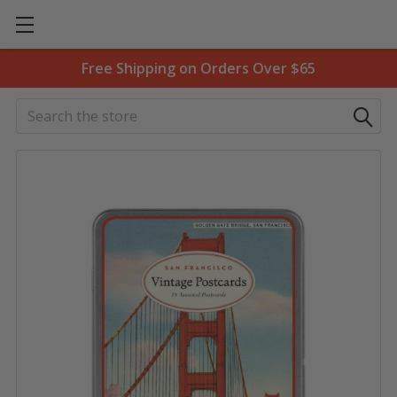
Free Shipping on Orders Over $65
Search