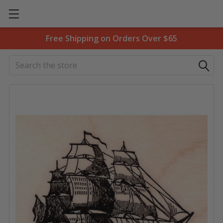
Free Shipping on Orders Over $65
Search