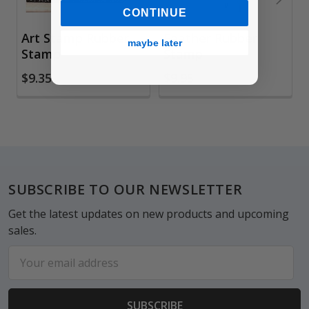
CONTINUE
Art Stamp Rubber
Feather Rubber
maybe later
Stamp
Stamp
$9.35
$9.95
Footer
SUBSCRIBE TO OUR NEWSLETTER
Get the latest updates on new products and upcoming
sales.
Email
Address