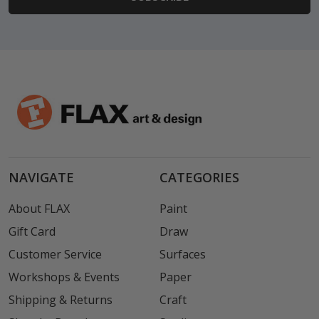
NAVIGATE
CATEGORIES
About FLAX
Paint
Gift Card
Draw
Customer Service
Surfaces
Workshops & Events
Paper
Shipping & Returns
Craft