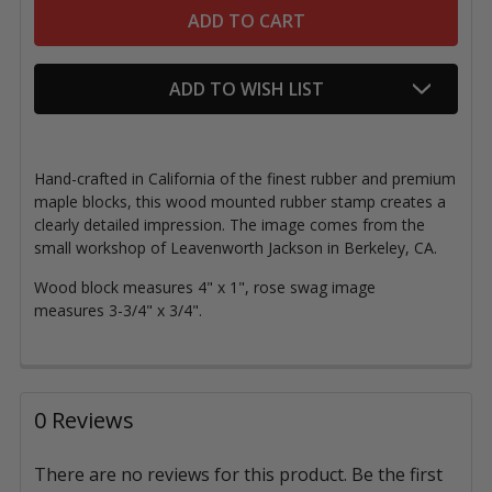
ADD TO WISH LIST
Hand-crafted in California of the finest rubber and premium
maple blocks, this wood mounted rubber stamp creates a
clearly detailed impression. The image comes from the
small workshop of Leavenworth Jackson in Berkeley, CA.
Wood block measures 4" x 1", rose swag image
measures 3-3/4" x 3/4".
0 Reviews
There are no reviews for this product. Be the first