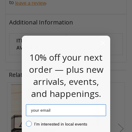
to
.
leave a review
Additional Information
ITEM
Can Ship
AVAILABILITY:
Anywhere
10% off your next
order — plus new
Related Products
arrivals, events,
and happenings.
Related
Products
Email
I’m interested in local events!
I’m interested in local events