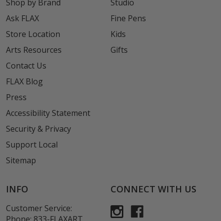
Shop by Brand
Studio
Ask FLAX
Fine Pens
Store Location
Kids
Arts Resources
Gifts
Contact Us
FLAX Blog
Press
Accessibility Statement
Security & Privacy
Support Local
Sitemap
INFO
CONNECT WITH US
Customer Service:
Phone:
833-FLAXART