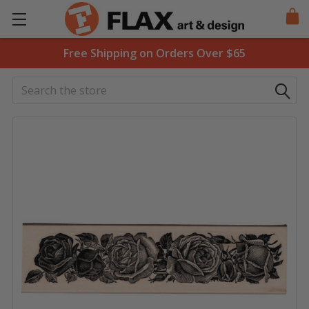
Free Shipping on Orders Over $65
Search