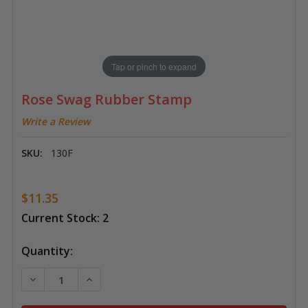
Tap or pinch to expand
Rose Swag Rubber Stamp
Write a Review
SKU:
130F
$11.35
Current Stock:
2
Quantity:
DECREASE QUANTITY OF ROSE SWAG RUBBER STAMP
INCREASE QUANTITY OF ROSE SWAG RUB