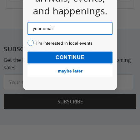
and happenings.
Email
I’m interested in local events!
Footer
I’m interested in local events
SUBSCRIBE TO OUR NEWSLETTER
CONTINUE
Get the latest updates on new products and upcoming
sales.
maybe later
Email
Address