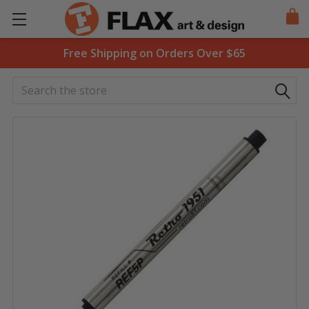
Free Shipping on Orders Over $65
Search