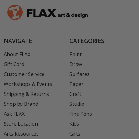
NAVIGATE
CATEGORIES
About FLAX
Paint
Gift Card
Draw
Customer Service
Surfaces
Workshops & Events
Paper
Shipping & Returns
Craft
Shop by Brand
Studio
Ask FLAX
Fine Pens
Store Location
Kids
Arts Resources
Gifts