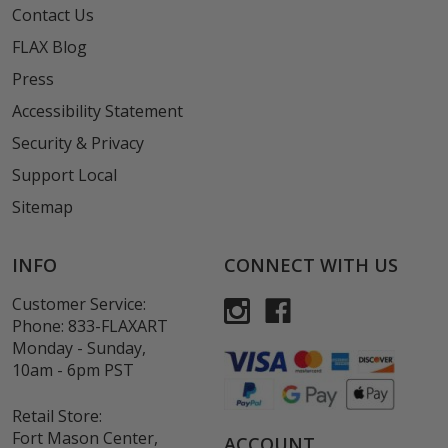
Contact Us
FLAX Blog
Press
Accessibility Statement
Security & Privacy
Support Local
Sitemap
INFO
CONNECT WITH US
Customer Service:
Phone:
833-FLAXART
Monday - Sunday,
10am - 6pm PST
Retail Store:
Fort Mason Center,
ACCOUNT