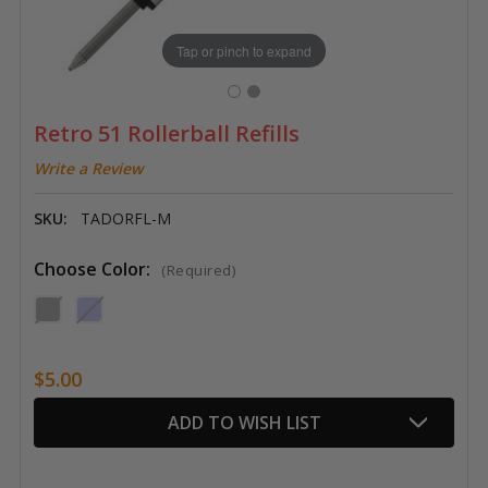
Tap or pinch to expand
Retro 51 Rollerball Refills
Write a Review
SKU:
TADORFL-M
Choose Color:
(Required)
$5.00
Current
ADD TO WISH LIST
Stock: