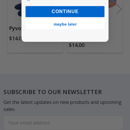
CONTINUE
maybe later
Pyvot Arrow Socks
Pyvot Goodluck
Socks
$14.00
$14.00
Footer
SUBSCRIBE TO OUR NEWSLETTER
Get the latest updates on new products and upcoming
sales.
Email
Address