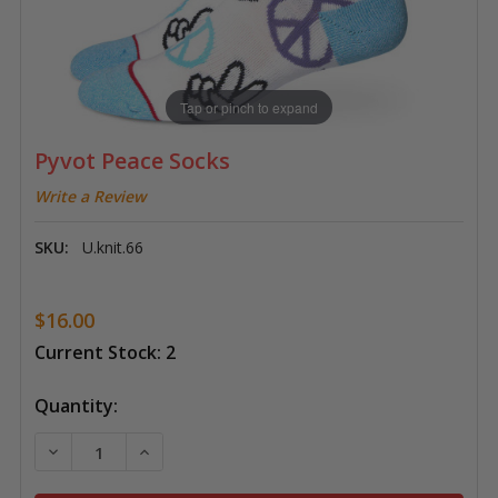
Tap or pinch to expand
Pyvot Peace Socks
Write a Review
SKU:
U.knit.66
$16.00
Current Stock:
2
Quantity:
DECREASE QUANTITY OF PYVOT PEACE SOCKS
INCREASE QUANTITY OF PYVOT PEACE SO