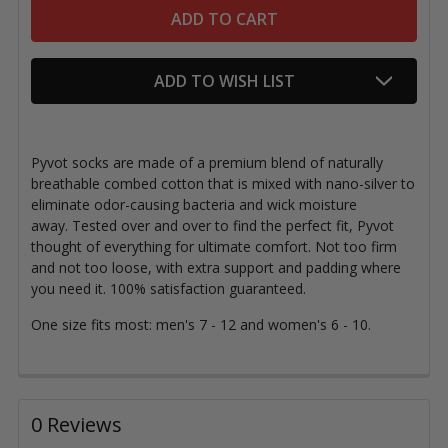
ADD TO WISH LIST
Pyvot socks are made of a premium blend of naturally
breathable combed cotton that is mixed with nano-silver to
eliminate odor-causing bacteria and wick moisture
away.
Tested over and over to find the perfect fit, Pyvot
thought of everything for ultimate comfort. Not too firm
and not too loose, with extra support and padding where
you need it. 100% satisfaction guaranteed.
One size fits most: men's 7 - 12 and women's 6 - 10.
0 Reviews