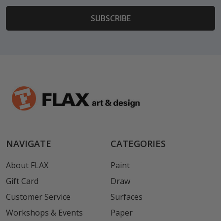
NAVIGATE
CATEGORIES
About FLAX
Paint
Gift Card
Draw
Customer Service
Surfaces
Workshops & Events
Paper