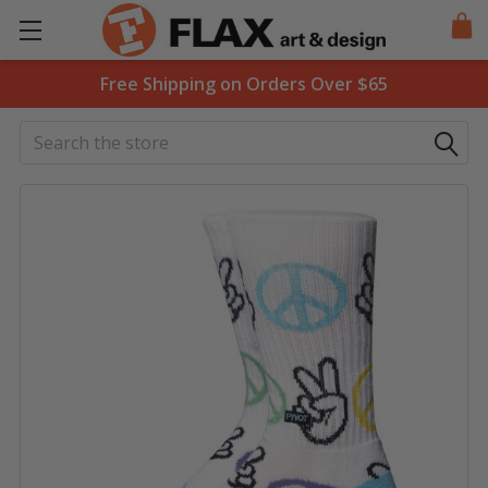
Free Shipping on Orders Over $65
Search