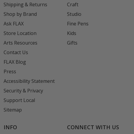
Shipping & Returns
Craft
Shop by Brand
Studio
Ask FLAX
Fine Pens
Store Location
Kids
Arts Resources
Gifts
Contact Us
FLAX Blog
Press
Accessibility Statement
Security & Privacy
Support Local
Sitemap
INFO
CONNECT WITH US