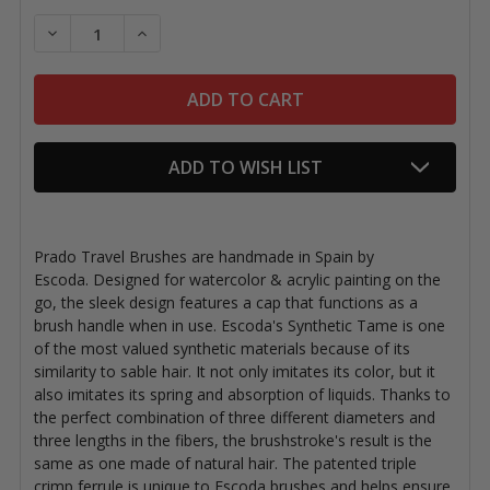
Stock:
DECREASE QUANTITY OF PRADO TRAVEL BRUSHES
INCREASE QUANTITY OF PRADO TRAVEL B
ADD TO WISH LIST
Prado Travel Brushes are handmade in Spain by
Escoda. Designed for watercolor & acrylic painting on the
go, the sleek design features a cap that functions as a
brush handle when in use. Escoda's Synthetic Tame is one
of the most valued synthetic materials because of its
similarity to sable hair. It not only imitates its color, but it
also imitates its spring and absorption of liquids. Thanks to
the perfect combination of three different diameters and
three lengths in the fibers, the brushstroke's result is the
same as one made of natural hair. The patented triple
crimp ferrule is unique to Escoda brushes and helps ensure