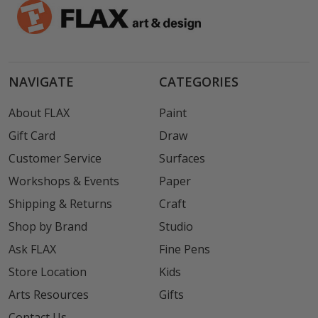
NAVIGATE
CATEGORIES
About FLAX
Paint
Gift Card
Draw
Customer Service
Surfaces
Workshops & Events
Paper
Shipping & Returns
Craft
Shop by Brand
Studio
Ask FLAX
Fine Pens
Store Location
Kids
Arts Resources
Gifts
Contact Us