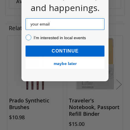
AVAILABILITY:
Anywhere
and happenings.
Email
Related Products
I’m interested in local events!
I’m interested in local events
Related
CONTINUE
Products
maybe later
Prado Synthetic
Traveler's
Brushes
Notebook, Passport
Refill Binder
$10.98
$15.00