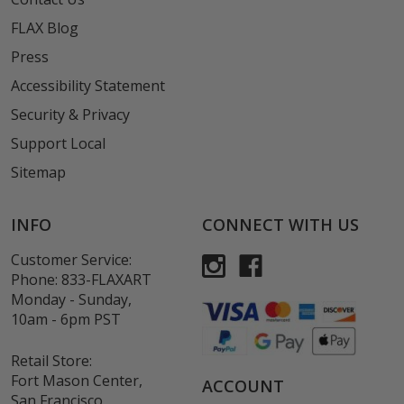
FLAX Blog
Press
Accessibility Statement
Security & Privacy
Support Local
Sitemap
INFO
CONNECT WITH US
Customer Service:
Phone:
833-FLAXART
Monday - Sunday,
10am - 6pm PST
Retail Store:
Fort Mason Center,
ACCOUNT
San Francisco