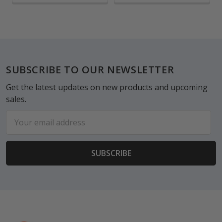
Footer
SUBSCRIBE TO OUR NEWSLETTER
Get the latest updates on new products and upcoming
sales.
Email
Address