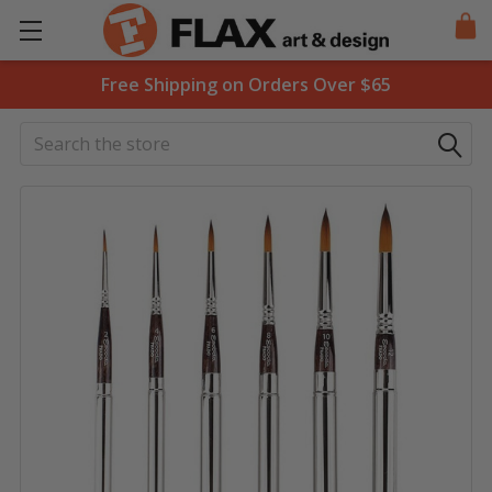
Free Shipping on Orders Over $65
Search