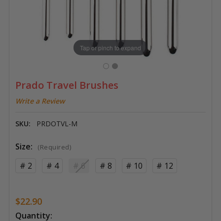
Tap or pinch to expand
Prado Travel Brushes
Write a Review
SKU:
PRDOTVL-M
Size:
(Required)
# 2
# 4
# 6
# 8
# 10
# 12
$22.90
Current
Quantity: