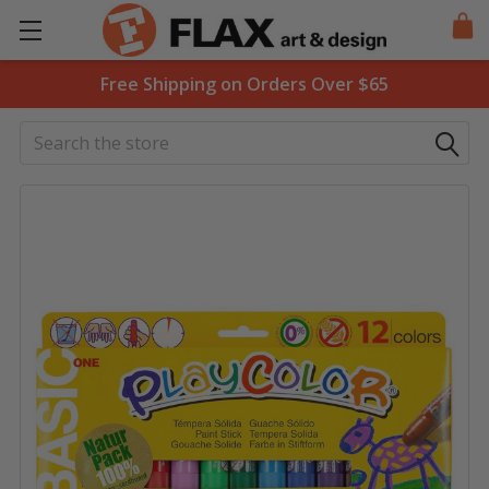
Free Shipping on Orders Over $65
Search