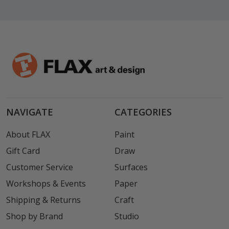
NAVIGATE
CATEGORIES
About FLAX
Paint
Gift Card
Draw
Customer Service
Surfaces
Workshops & Events
Paper
Shipping & Returns
Craft
Shop by Brand
Studio