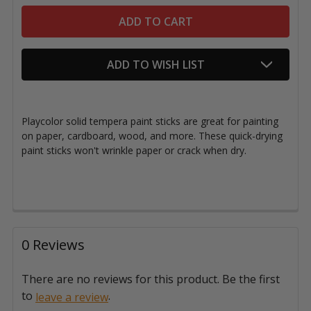
ADD TO WISH LIST
Playcolor solid tempera paint sticks are great for painting
on paper, cardboard, wood, and more. These quick-drying
paint sticks won't wrinkle paper or crack when dry.
0 Reviews
There are no reviews for this product. Be the first
to
.
leave a review