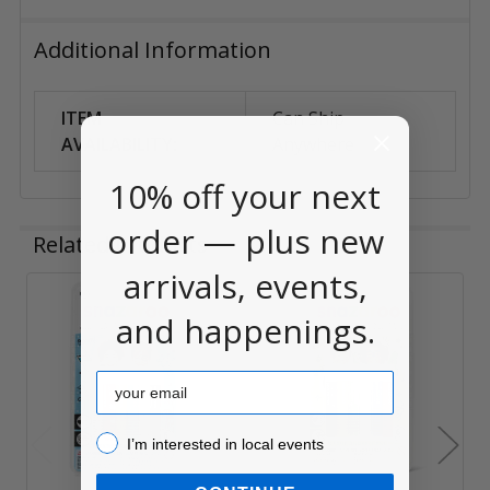
Additional Information
ITEM
Can Ship
AVAILABILITY:
Anywhere
10% off your next
order — plus new
Related Products
arrivals, events,
and happenings.
Related
Products
Email
I’m interested in local events!
I’m interested in local events