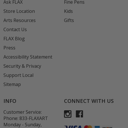
Ask FLAX
Fine Pens
Store Location
Kids
Arts Resources
Gifts
Contact Us
FLAX Blog
Press
Accessibility Statement
Security & Privacy
Support Local
Sitemap
INFO
CONNECT WITH US
Customer Service:
Phone:
833-FLAXART
Monday - Sunday,