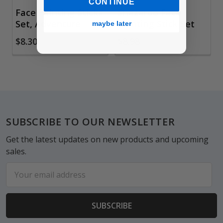
CONTINUE
Face Painting Sticks
Snazaroo Face
Set, Adventure
Painting Stick Set
maybe later
$8.30
$8.98
Footer
SUBSCRIBE TO OUR NEWSLETTER
Get the latest updates on new products and upcoming
sales.
Email
Address