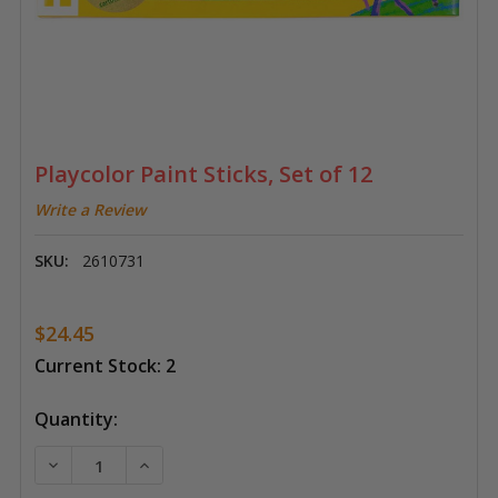
Playcolor Paint Sticks, Set of 12
Write a Review
SKU:
2610731
$24.45
Current Stock:
2
Quantity:
DECREASE QUANTITY OF PLAYCOLOR PAINT STICKS, S
INCREASE QUANTITY OF PLAYCOLOR PAINT 