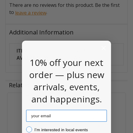
There are no reviews for this product. Be the first
to
.
leave a review
Additional Information
ITEM
Can Ship
AVAILABILITY:
Anywhere
10% off your next
order — plus new
arrivals, events,
Related Products
and happenings.
Related
Email
Products
I’m interested in local events!
I’m interested in local events