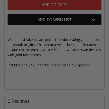
ADD TO WISH LIST
Wanderlust stickers are perfect for decorating your laptop,
notebook or gifts. This decorative sticker sheet features
unique PVC scooter, VW Beetle and VW campervan designs
with gold foil accents.
Includes one 2" x 8" sticker sheet. Made by Pipsticks.
0 Reviews