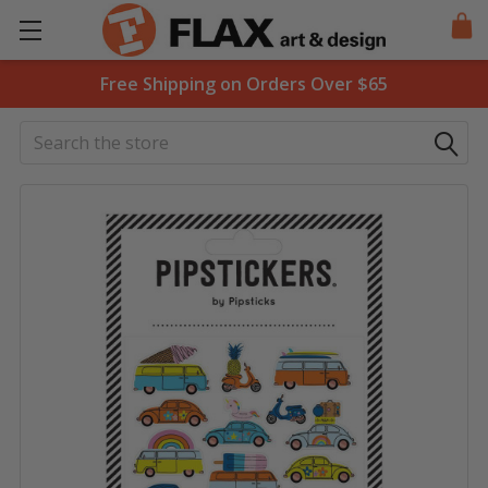
Free Shipping on Orders Over $65
Search