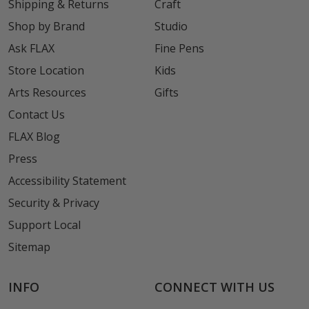
Shipping & Returns
Craft
Shop by Brand
Studio
Ask FLAX
Fine Pens
Store Location
Kids
Arts Resources
Gifts
Contact Us
FLAX Blog
Press
Accessibility Statement
Security & Privacy
Support Local
Sitemap
INFO
CONNECT WITH US