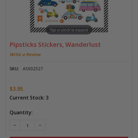
Tap or pinch to expand
Pipsticks Stickers, Wanderlust
Write a Review
SKU:
AS002527
$3.95
Current Stock:
3
Quantity:
DECREASE QUANTITY OF PIPSTICKS STICKERS, WAND
INCREASE QUANTITY OF PIPSTICKS STICK