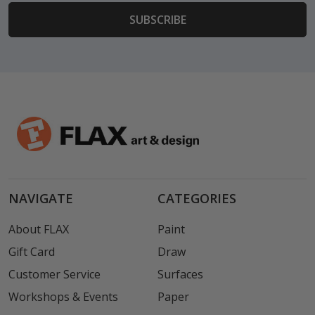
NAVIGATE
CATEGORIES
About FLAX
Paint
Gift Card
Draw
Customer Service
Surfaces
Workshops & Events
Paper