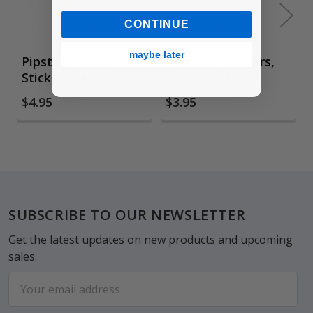
CONTINUE
maybe later
Pipsticks Stickers,
Pipsticks Stickers,
Sticker the Rainbow
Stargazing
$4.95
$3.95
Footer
SUBSCRIBE TO OUR NEWSLETTER
Get the latest updates on new products and upcoming
sales.
Email
Address