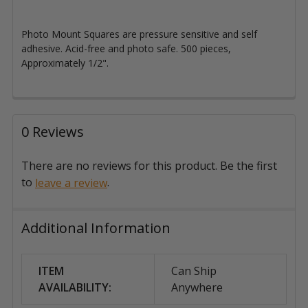
Photo Mount Squares are pressure sensitive and self
adhesive. Acid-free and photo safe. 500 pieces,
Approximately 1/2".
0 Reviews
There are no reviews for this product. Be the first
to
.
leave a review
Additional Information
ITEM
Can Ship
AVAILABILITY:
Anywhere