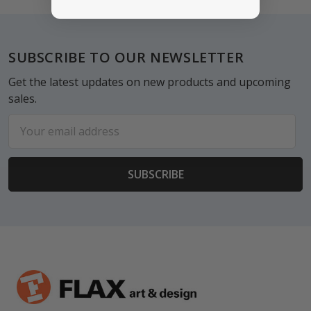
Footer
SUBSCRIBE TO OUR NEWSLETTER
Get the latest updates on new products and upcoming
sales.
Email
Address