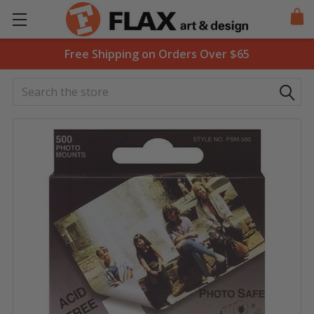
Free Shipping on Orders Over $65
Search