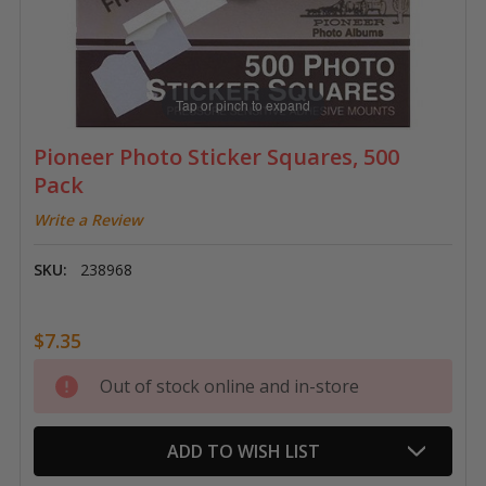
Tap or pinch to expand
Pioneer Photo Sticker Squares, 500
Pack
Write a Review
SKU:
238968
$7.35
Current
Out of stock online and in-store
Stock:
ADD TO WISH LIST