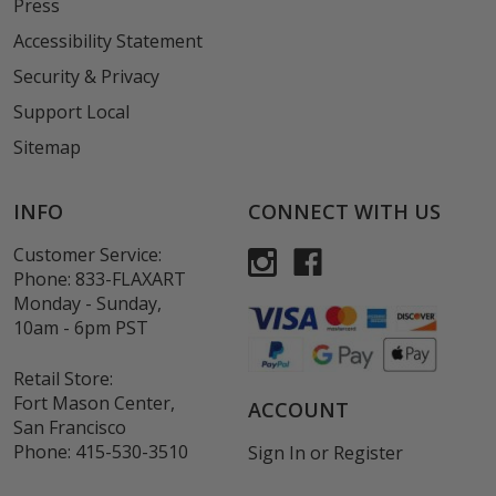
Press
Accessibility Statement
Security & Privacy
Support Local
Sitemap
INFO
CONNECT WITH US
Customer Service:
Phone:
833-FLAXART
Monday - Sunday,
10am - 6pm PST
Retail Store:
Fort Mason Center,
ACCOUNT
San Francisco
Phone:
415-530-3510
Sign In
or
Register