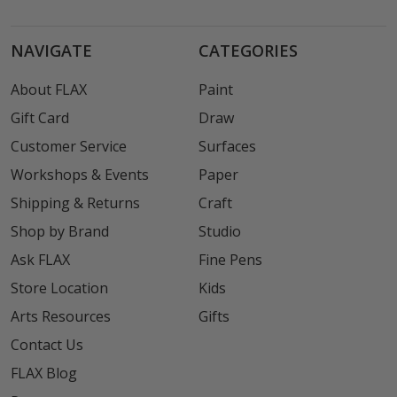
NAVIGATE
CATEGORIES
About FLAX
Paint
Gift Card
Draw
Customer Service
Surfaces
Workshops & Events
Paper
Shipping & Returns
Craft
Shop by Brand
Studio
Ask FLAX
Fine Pens
Store Location
Kids
Arts Resources
Gifts
Contact Us
FLAX Blog