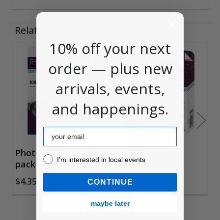
Related Products
10% off your next
order — plus new
Related
Products
arrivals, events,
and happenings.
Email
Photo Corners, 108
Photo Corners,
I’m interested in local events!
I’m interested in local events
pack
Clear 250 Pack
$4.35
$4.35
CONTINUE
maybe later