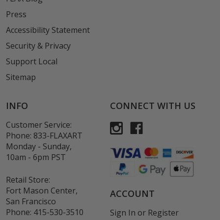
Press
Accessibility Statement
Security & Privacy
Support Local
Sitemap
INFO
CONNECT WITH US
Customer Service:
Phone:
833-FLAXART
Monday - Sunday,
10am - 6pm PST
Retail Store:
Fort Mason Center,
ACCOUNT
San Francisco
Phone:
415-530-3510
Sign In
or
Register