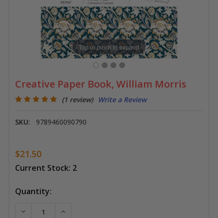
Tap or pinch to expand
Creative Paper Book, William Morris
(1 review)
Write a Review
SKU:
9789460090790
$21.50
Current Stock:
2
Quantity:
DECREASE QUANTITY OF CREATIVE PAPER BOOK, WIL
INCREASE QUANTITY OF CREATIVE PAPER 