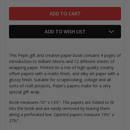
ADD TO WISH LIST
This Pepin gift and creative paper book contains 4 pages of
introduction to William Morris and 12 different sheets of
wrapping paper. Printed on a mix of high-quality creamy
offset papers with a matte finish, and silky art paper with a
glossy finish. Suitable for scrapbooking, collage and all
sorts of craft projects, Pepin's papers make for a very
special gift wrap.
Book measures 10" x 13½". The papers are folded to fit
into the book and are easily removed by tearing them
along a perforated line. Opened papers measure 19½" x
27½".