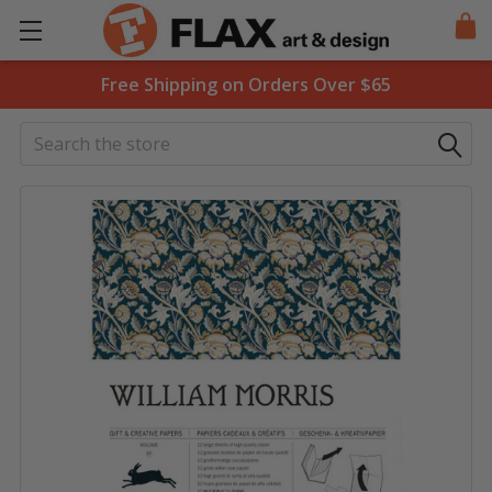
Free Shipping on Orders Over $65
Search